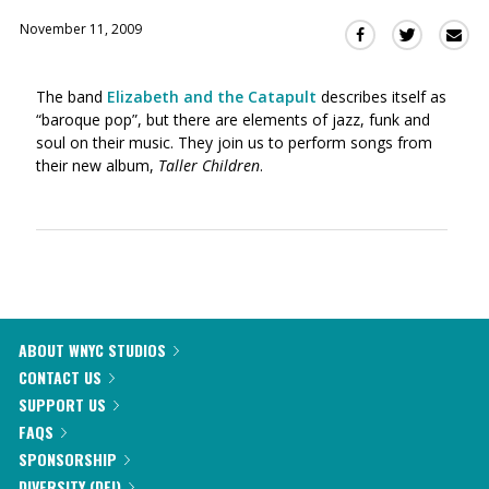
November 11, 2009
Sha
Share
Share
this
this
this
via
on
on
The band
Elizabeth and the Catapult
describes itself as
Ema
Twitter
Facebook
“baroque pop”, but there are elements of jazz, funk and
(Opens
(Opens
soul on their music. They join us to perform songs from
in
in
their new album,
Taller Children
.
a
a
new
new
window)
window)
ABOUT WNYC STUDIOS
CONTACT US
SUPPORT US
FAQS
SPONSORSHIP
DIVERSITY (DEI)