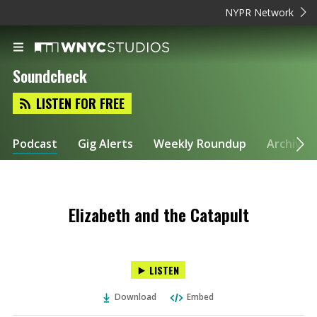
NYPR Network
Soundcheck
LISTEN FOR FREE
Podcast
Gig Alerts
Weekly Roundup
Archive
Elizabeth and the Catapult
LISTEN
Download
Embed