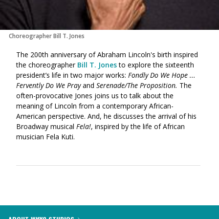
Choreographer Bill T. Jones
The 200th anniversary of Abraham Lincoln's birth inspired
the choreographer
Bill T. Jones
to explore the sixteenth
president’s life in two major works:
Fondly Do We Hope ...
Fervently Do We Pray
and
Serenade/The Proposition.
The
often-provocative Jones joins us to talk about the
meaning of Lincoln from a contemporary African-
American perspective. And, he discusses the arrival of his
Broadway musical
Fela!
, inspired by the life of African
musician Fela Kuti.