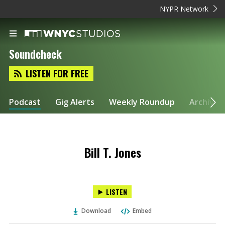
NYPR Network
Soundcheck
LISTEN FOR FREE
Podcast
Gig Alerts
Weekly Roundup
Archive
Bill T. Jones
LISTEN
Download
Embed