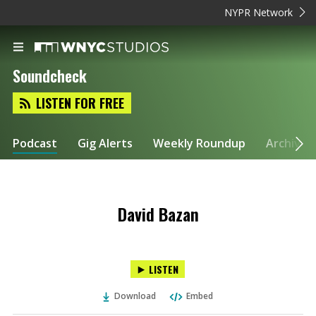
NYPR Network
Soundcheck
LISTEN FOR FREE
Podcast
Gig Alerts
Weekly Roundup
Archive
David Bazan
LISTEN
Download
Embed