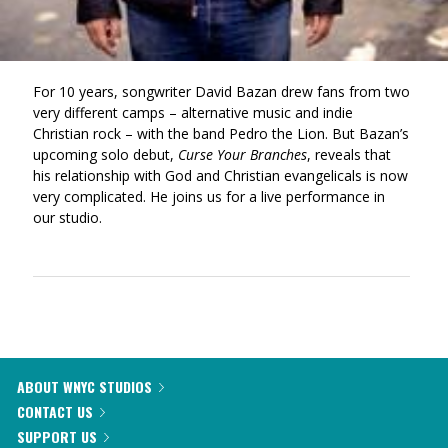
For 10 years, songwriter David Bazan drew fans from two
very different camps – alternative music and indie
Christian rock – with the band Pedro the Lion. But Bazan’s
upcoming solo debut,
Curse Your Branches
, reveals that
his relationship with God and Christian evangelicals is now
very complicated. He joins us for a live performance in
our studio.
ABOUT WNYC STUDIOS
CONTACT US
SUPPORT US