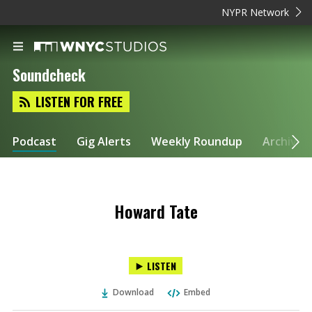
NYPR Network
Soundcheck
LISTEN FOR FREE
Podcast
Gig Alerts
Weekly Roundup
Archive
Howard Tate
LISTEN
Download
Embed