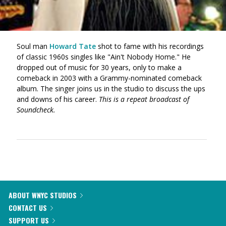
Soul man
Howard Tate
shot to fame with his recordings
of classic 1960s singles like "Ain't Nobody Home." He
dropped out of music for 30 years, only to make a
comeback in 2003 with a Grammy-nominated comeback
album. The singer joins us in the studio to discuss the ups
and downs of his career.
This is a repeat broadcast of
Soundcheck.
ABOUT WNYC STUDIOS
CONTACT US
SUPPORT US