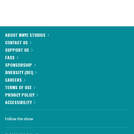
ABOUT WNYC STUDIOS
CONTACT US
SUPPORT US
FAQS
SPONSORSHIP
DIVERSITY (DEI)
CAREERS
TERMS OF USE
PRIVACY POLICY
ACCESSIBILITY
Follow the show