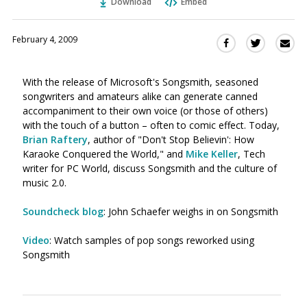
Download
Embed
February 4, 2009
Sha
Share
Share
this
this
this
via
on
on
With the release of Microsoft's Songsmith, seasoned
Ema
Twitter
Facebook
songwriters and amateurs alike can generate canned
(Opens
(Opens
accompaniment to their own voice (or those of others)
in
in
with the touch of a button – often to comic effect. Today,
a
a
Brian Raftery
, author of "Don't Stop Believin': How
new
new
Karaoke Conquered the World," and
Mike Keller
, Tech
window)
window)
writer for PC World, discuss Songsmith and the culture of
music 2.0.
Soundcheck blog
: John Schaefer weighs in on Songsmith
Video
: Watch samples of pop songs reworked using
Songsmith