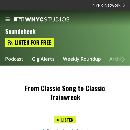
NYPR Network
Soundcheck
LISTEN FOR FREE
Podcast
Gig Alerts
Weekly Roundup
Archive
From Classic Song to Classic
Trainwreck
LISTEN