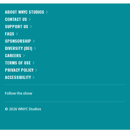
ABOUT WNYC STUDIOS
CONTACT US
SUPPORT US
FAQS
SPONSORSHIP
DIVERSITY (DEI)
CAREERS
TERMS OF USE
PRIVACY POLICY
ACCESSIBILITY
Follow the show
©
2026
WNYC Studios