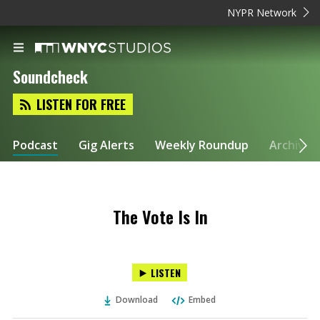
NYPR Network
Soundcheck
LISTEN FOR FREE
Podcast
Gig Alerts
Weekly Roundup
Archive
The Vote Is In
LISTEN
Download
Embed