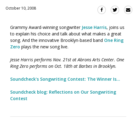
October 10, 2008
Sha
Share
Share
this
this
this
via
on
on
Grammy Award-winning songwriter
Jesse Harris
, joins us
Ema
Twitter
Facebook
to explain his choice and talk about what makes a great
(Opens
(Opens
song. And the innovative Brooklyn-based band
One Ring
in
in
Zero
plays the new song live.
a
a
new
new
Jesse Harris performs Nov. 21st at Abrons Arts Center. One
window)
window)
Ring Zero performs on Oct. 18th at Barbes in Brooklyn.
Soundcheck's Songwriting Contest: The Winner Is...
Soundcheck blog: Reflections on Our Songwriting
Contest