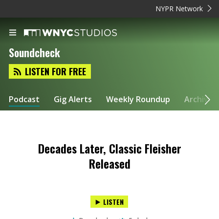
NYPR Network
Soundcheck
LISTEN FOR FREE
Podcast
Gig Alerts
Weekly Roundup
Archive
Decades Later, Classic Fleisher
Released
LISTEN