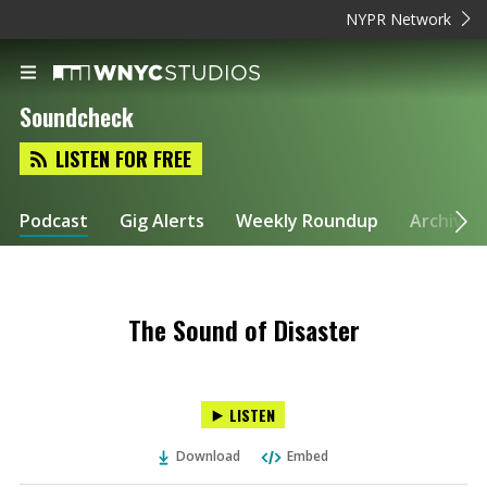
NYPR Network
Soundcheck
LISTEN FOR FREE
Podcast
Gig Alerts
Weekly Roundup
Archive
The Sound of Disaster
LISTEN
Download
Embed