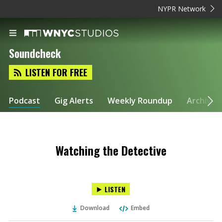
NYPR Network
Soundcheck
LISTEN FOR FREE
Podcast
Gig Alerts
Weekly Roundup
Archive
Watching the Detective
LISTEN
Download
Embed