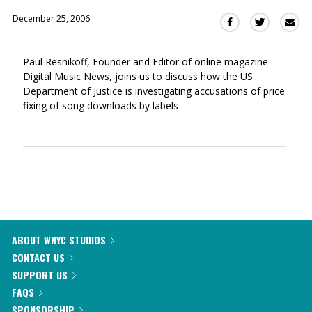
December 25, 2006
Sha
Share
Share
this
this
this
via
on
on
Paul Resnikoff, Founder and Editor of online magazine
Ema
Twitter
Facebook
Digital Music News, joins us to discuss how the US
(Opens
(Opens
Department of Justice is investigating accusations of price
in
in
fixing of song downloads by labels
a
a
new
new
window)
window)
ABOUT WNYC STUDIOS
CONTACT US
SUPPORT US
FAQS
SPONSORSHIP