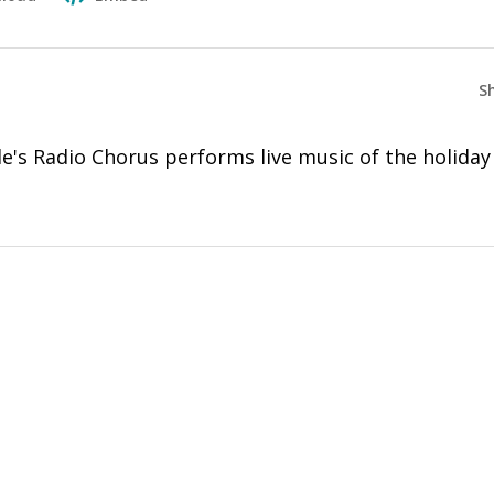
S
's Radio Chorus performs live music of the holiday