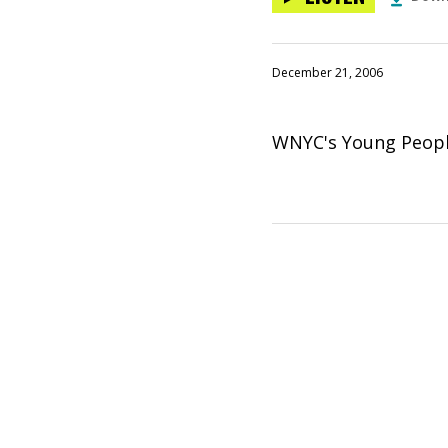
December 21, 2006
WNYC's Young People