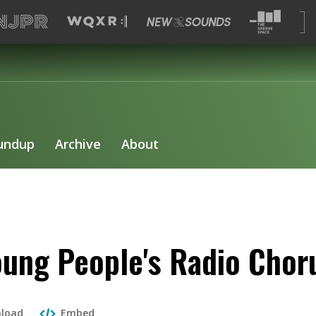
undup
Archive
About
ung People's Radio Choru
load
Embed