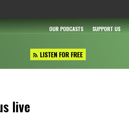
OUR PODCASTS
SUPPORT US
LISTEN FOR FREE
s live