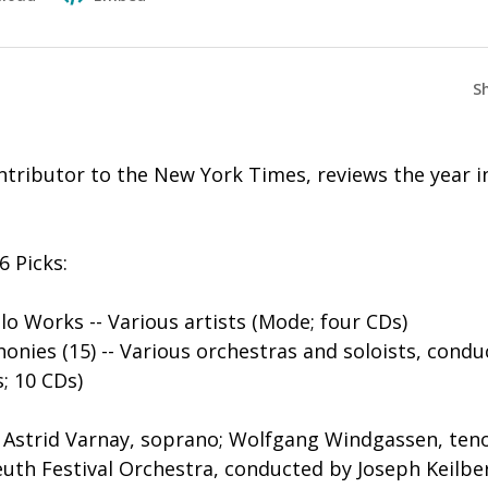
S
tributor to the New York Times, reviews the year in
6 Picks:
lo Works -- Various artists (Mode; four CDs)
nies (15) -- Various orchestras and soloists, condu
s; 10 CDs)
- Astrid Varnay, soprano; Wolfgang Windgassen, teno
euth Festival Orchestra, conducted by Joseph Keilbe