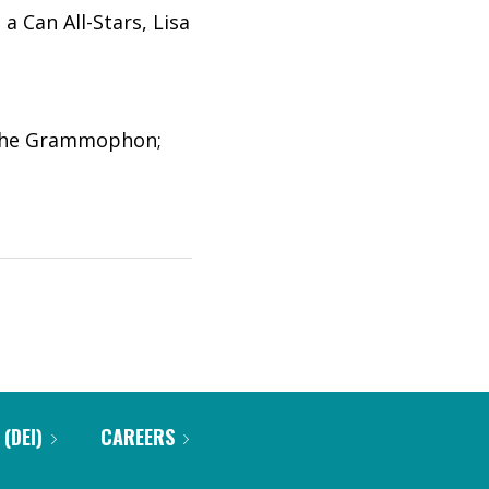
a Can All-Stars, Lisa
tsche Grammophon;
 (DEI)
CAREERS