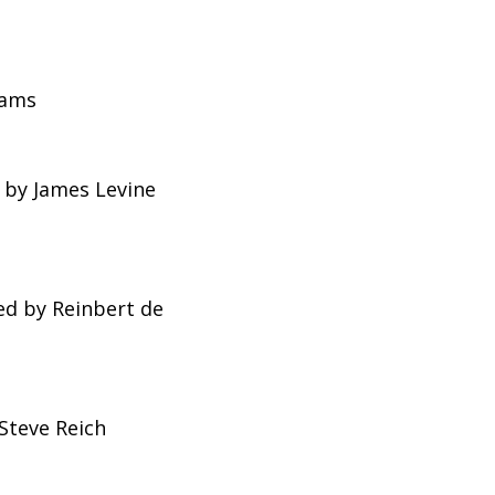
dams
 by James Levine
d by Reinbert de
Steve Reich