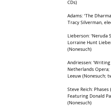
CDs)
Adams: 'The Dharma a
Tracy Silverman, el
Lieberson: 'Neruda 
Lorraine Hunt Lieb
(Nonesuch)
Andriessen: 'Writing
Netherlands Opera;
Leeuw (Nonesuch; t
Steve Reich: Phases 
Featuring Donald Pa
(Nonesuch)