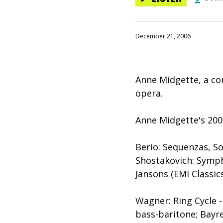
December 21, 2006
Anne Midgette, a con
opera.
Anne Midgette's 200
Berio: Sequenzas, So
Shostakovich: Sympho
Jansons (EMI Classic
Wagner: Ring Cycle 
bass-baritone; Bayr