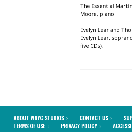
The Essential Martin
Moore, piano
Evelyn Lear and Tho
Evelyn Lear, sopran
five CDs).
ABOUT WNYC STUDIOS
CONTACT US
SU
TERMS OF USE
PRIVACY POLICY
ACCESSI