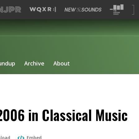
undup
Archive
About
2006 in Classical Music
load
Embed