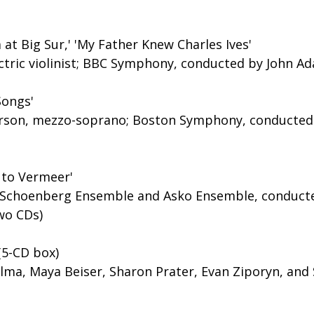
t Big Sur,' 'My Father Knew Charles Ives'
ectric violinist; BBC Symphony, conducted by John A
Songs'
erson, mezzo-soprano; Boston Symphony, conducted
 to Vermeer'
 Schoenberg Ensemble and Asko Ensemble, conducte
wo CDs)
(5-CD box)
lma, Maya Beiser, Sharon Prater, Evan Ziporyn, and 