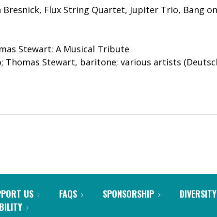
 Bresnick, Flux String Quartet, Jupiter Trio, Bang on 
mas Stewart: A Musical Tribute
o; Thomas Stewart, baritone; various artists (Deu
PPORT US
FAQS
SPONSORSHIP
DIVERSITY
BILITY