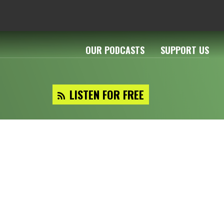
OUR PODCASTS
SUPPORT US
LISTEN FOR FREE