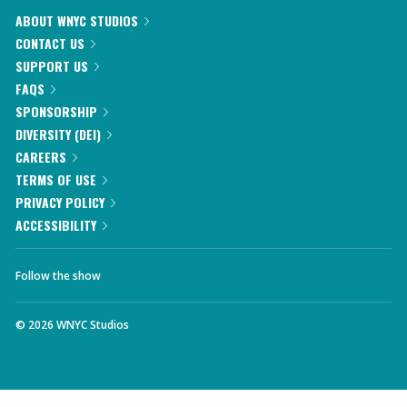
ABOUT WNYC STUDIOS
CONTACT US
SUPPORT US
FAQS
SPONSORSHIP
DIVERSITY (DEI)
CAREERS
TERMS OF USE
PRIVACY POLICY
ACCESSIBILITY
Follow the show
©
2026
WNYC Studios