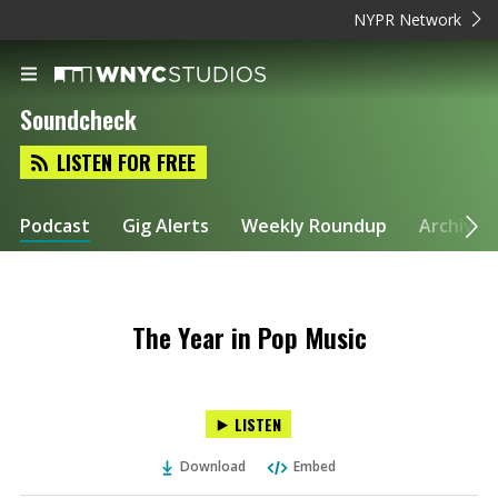
NYPR Network
Soundcheck
LISTEN FOR FREE
Podcast
Gig Alerts
Weekly Roundup
Archive
The Year in Pop Music
LISTEN
Download
Embed