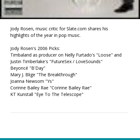
Jody Rosen, music critic for Slate.com shares his
highlights of the year in pop music.
Jody Rosen's 2006 Picks:
Timbaland as producer on Nelly Furtado's "Loose" and
Justin Timberlake's "FutureSex / LoveSounds"
Beyoncé "B'Day"
Mary J. Blige "The Breakthrough"
Joanna Newsom "Ys"
Corinne Bailey Rae "Corinne Bailey Rae"
KT Kunstall "Eye To The Telescope"