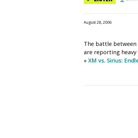
August 28, 2006
The battle between X
are reporting heavy
»
XM vs. Sirius: End