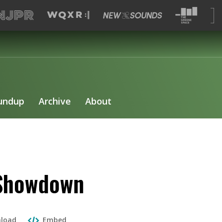
undup
Archive
About
 Showdown
load
Embed