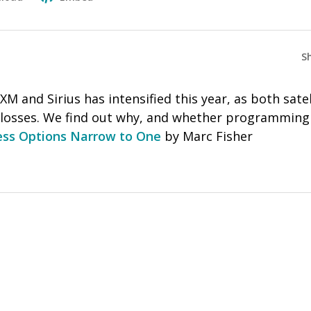
S
M and Sirius has intensified this year, as both satel
 losses. We find out why, and whether programming i
less Options Narrow to One
by Marc Fisher