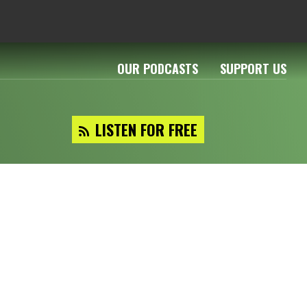
OUR PODCASTS
SUPPORT US
LISTEN FOR FREE