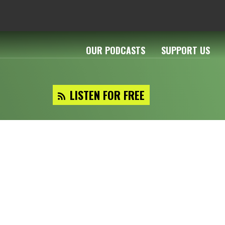
OUR PODCASTS
SUPPORT US
LISTEN FOR FREE