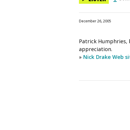
December 26, 2005
Patrick Humphries, b
appreciation.
»
Nick Drake Web si