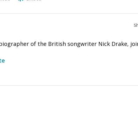
S
iographer of the British songwriter Nick Drake, joi
te