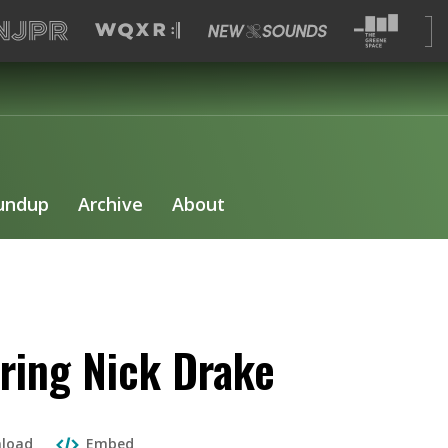
undup
Archive
About
ing Nick Drake
load
Embed