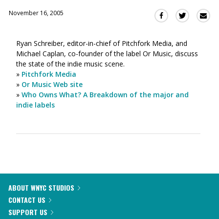
November 16, 2005
Sha
Share
Share
this
this
this
via
on
on
Ryan Schreiber, editor-in-chief of Pitchfork Media, and
Ema
Twitter
Facebook
Michael Caplan, co-founder of the label Or Music, discuss
(Opens
(Opens
the state of the indie music scene.
in
in
»
Pitchfork Media
a
a
»
Or Music Web site
new
new
»
Who Owns What? A Breakdown of the major and
window)
window)
indie labels
ABOUT WNYC STUDIOS
CONTACT US
SUPPORT US