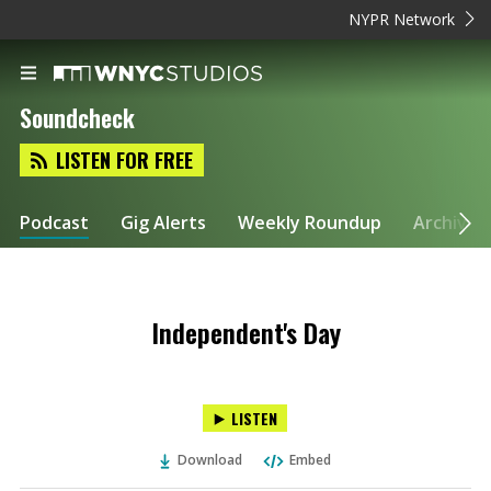
NYPR Network
Soundcheck
LISTEN FOR FREE
Podcast
Gig Alerts
Weekly Roundup
Archive
Independent's Day
LISTEN
Download
Embed