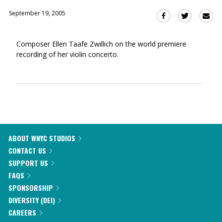
September 19, 2005
Sha
Share
Share
this
this
this
via
on
on
Composer Ellen Taafe Zwillich on the world premiere
Ema
Twitter
Facebook
recording of her violin concerto.
(Opens
(Opens
in
in
a
a
new
new
window)
window)
ABOUT WNYC STUDIOS
CONTACT US
SUPPORT US
FAQS
SPONSORSHIP
DIVERSITY (DEI)
CAREERS