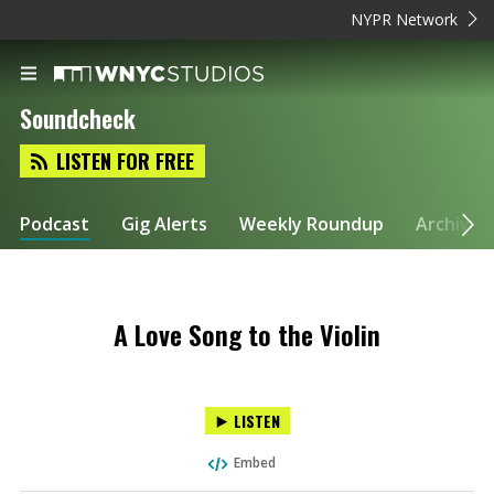
NYPR Network
Soundcheck
LISTEN FOR FREE
Podcast
Gig Alerts
Weekly Roundup
Archive
A Love Song to the Violin
LISTEN
Embed