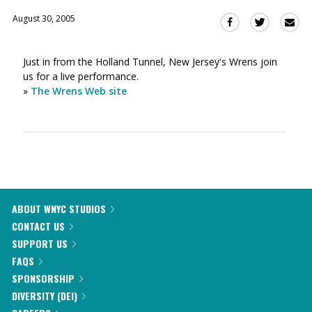
August 30, 2005
Sha
Share
Share
this
this
this
via
on
on
Just in from the Holland Tunnel, New Jersey's Wrens join
Ema
Twitter
Facebook
us for a live performance.
(Opens
(Opens
»
The Wrens Web site
in
in
a
a
new
new
window)
window)
ABOUT WNYC STUDIOS
CONTACT US
SUPPORT US
FAQS
SPONSORSHIP
DIVERSITY (DEI)