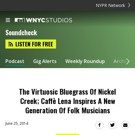
NYPR Network
Soundcheck
LISTEN FOR FREE
Podcast
Gig Alerts
Weekly Roundup
Archive
The Virtuosic Bluegrass Of Nickel
Creek; Caffè Lena Inspires A New
Generation Of Folk Musicians
June 25, 2014
Sha
Share
Share
this
this
this