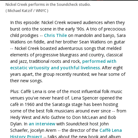
Nickel Creek performs in the Soundcheck studio.
(
Michael Katzif / WNYC
)
In this episode: Nickel Creek wowed audiences when they
burst onto the scene in the early '90s. A trio of precocious
child prodigies --
Chris Thile
on mandolin and banjo, Sara
Watkins on fiddle, and her brother Sean Watkins on guitar
-- Nickel Creek boasted adventurous songs that melded
elements of progressive bluegrass and country, classical
and jazz, traditional roots and rock,
performed with
ecstatic virtuosity and youthful liveliness
. After eight
years apart, the group recently reunited; we hear some of
their new songs.
Plus: Caffè Lena is one of the most influential folk music
venues you've never heard of. Lena Spencer opened the
cafè in 1960 and the Saratoga stage has been hosting
some of the best folk musicians around ever since -- from
Hedy West and Arlo Guthrie to Don McLean and Bob
Dylan. In
an interview
with
Soundcheck
host John
Schaefer, Jocelyn Arem -- the director of the
Caffè Lena
History Project
-- talks about the new book and album