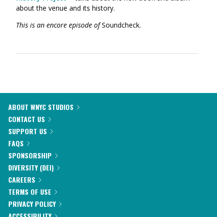
about the venue and its history.
This is an encore episode of
Soundcheck.
ABOUT WNYC STUDIOS
CONTACT US
SUPPORT US
FAQS
SPONSORSHIP
DIVERSITY (DEI)
CAREERS
TERMS OF USE
PRIVACY POLICY
ACCESSIBILITY