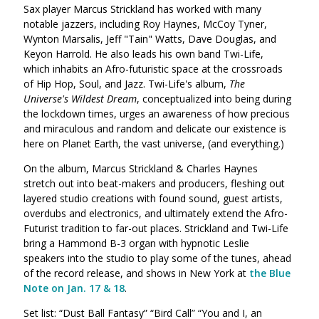
Sax player Marcus Strickland has worked with many
notable jazzers, including Roy Haynes, McCoy Tyner,
Wynton Marsalis, Jeff "Tain" Watts, Dave Douglas, and
Keyon Harrold. He also leads his own band Twi-Life,
which inhabits an Afro-futuristic space at the crossroads
of Hip Hop, Soul, and Jazz. Twi-Life's album,
The
Universe's Wildest Dream
, conceptualized into being during
the lockdown times, urges an awareness of how precious
and miraculous and random and delicate our existence is
here on Planet Earth, the vast universe, (and everything.)
On the album, Marcus Strickland & Charles Haynes
stretch out into beat-makers and producers, fleshing out
layered studio creations with found sound, guest artists,
overdubs and electronics, and ultimately extend the Afro-
Futurist tradition to far-out places. Strickland and Twi-Life
bring a Hammond B-3 organ with hypnotic Leslie
speakers into the studio to play some of the tunes, ahead
of the record release, and shows in New York at
the Blue
Note on Jan. 17 & 18
.
Set list: “Dust Ball Fantasy” “Bird Call” “You and I, an