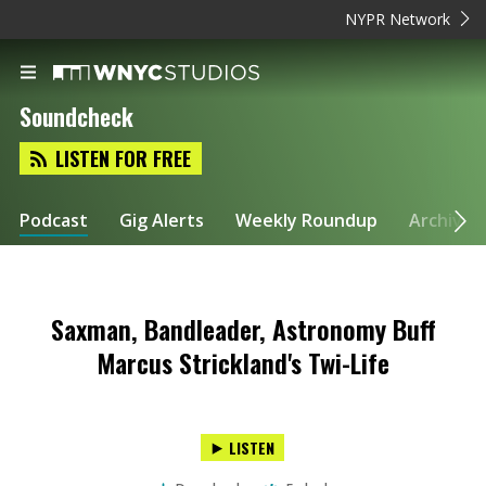
NYPR Network
Soundcheck
LISTEN FOR FREE
Podcast
Gig Alerts
Weekly Roundup
Archive
Saxman, Bandleader, Astronomy Buff
Marcus Strickland's Twi-Life
LISTEN