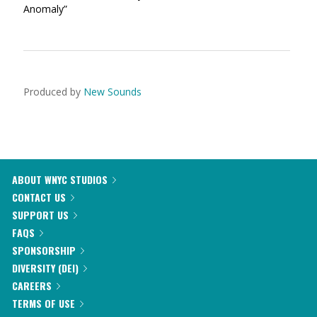
Anomaly”
Produced by
New Sounds
ABOUT WNYC STUDIOS
CONTACT US
SUPPORT US
FAQS
SPONSORSHIP
DIVERSITY (DEI)
CAREERS
TERMS OF USE