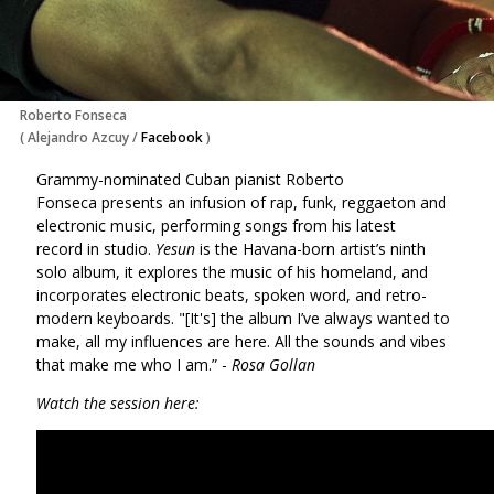
Roberto Fonseca
(
Alejandro Azcuy
/
Facebook
)
Grammy-nominated Cuban pianist Roberto
Fonseca presents an infusion of rap, funk, reggaeton and
electronic music, performing songs from his latest
record in studio.
Yesun
is the Havana-born artist’s ninth
solo album, it explores the music of his homeland, and
incorporates electronic beats, spoken word, and retro-
modern keyboards. "[It's] the album I’ve always wanted to
make, all my influences are here. All the sounds and vibes
that make me who I am.” -
Rosa Gollan
Watch the session here: