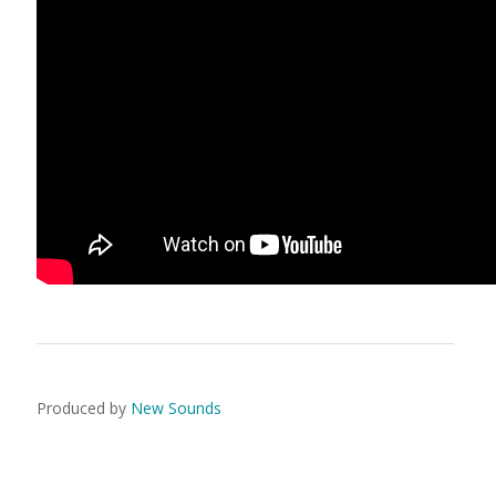
Produced by
New Sounds