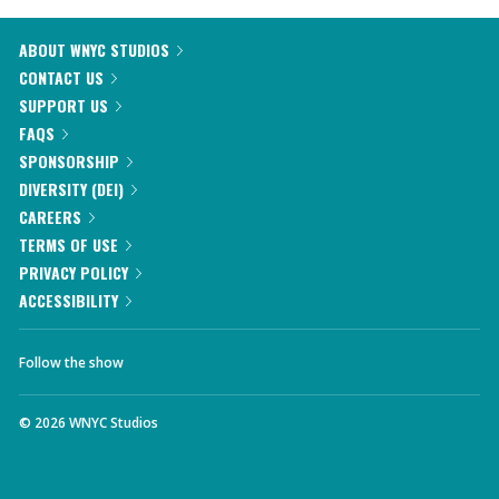
ABOUT WNYC STUDIOS
CONTACT US
SUPPORT US
FAQS
SPONSORSHIP
DIVERSITY (DEI)
CAREERS
TERMS OF USE
PRIVACY POLICY
ACCESSIBILITY
Follow the show
©
2026
WNYC Studios