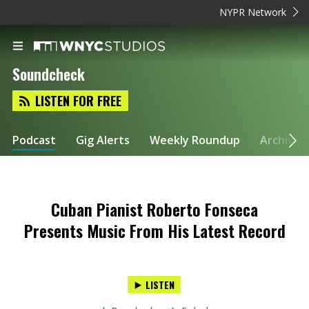
NYPR Network
Soundcheck
LISTEN FOR FREE
Podcast
Gig Alerts
Weekly Roundup
Archive
Cuban Pianist Roberto Fonseca
Presents Music From His Latest Record
LISTEN