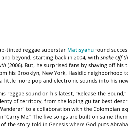
ap-tinted reggae superstar
Matisyahu
found success
 and beyond, starting back in 2004, with
Shake Off th
uth
(2006). But, he surprised fans by shaving off his
om his Brooklyn, New York, Hasidic neighborhood to
a little more pop and electronic sounds into his ne
s reggae sound on his latest, “Release the Bound,” a
enty of territory, from the loping guitar best descr
“Wanderer” to a collaboration with the Colombian e
on “Carry Me.” The five songs are built on same them
 of the story told in Genesis where God puts Abrah