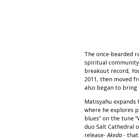
The once-bearded r
spiritual community
breakout record,
Yo
2011, then moved fr
also began to bring 
Matisyahu expands hi
where he explores pl
blues” on the tune 
duo
Salt Cathedral 
release-
Akeda -
that