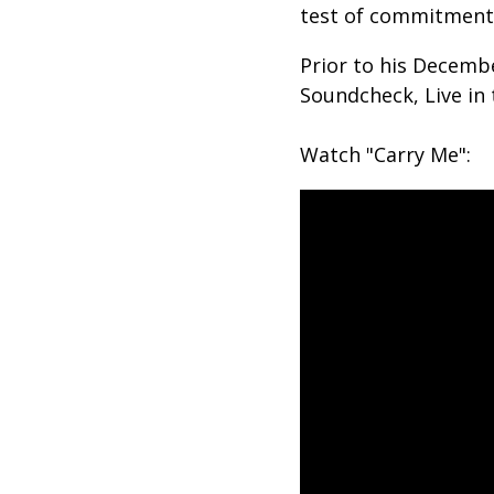
test of commitment b
Prior to his Decembe
Soundcheck, Live in
Watch "Carry Me":