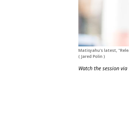
Matisyahu's latest, "Rele
(
Jared Polin
)
Watch the session via