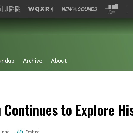
undup
Archive
About
 Continues to Explore Hi
load
Embed