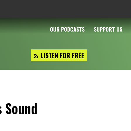
OUR PODCASTS
SUPPORT US
LISTEN FOR FREE
s Sound