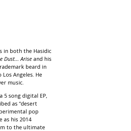
 in both the Hasidic
e Dust... Arise
and his
 trademark beard in
 Los Angeles. He
wer music.
 5 song digital EP,
ibed as “desert
xperimental pop
e as his 2014
am to the ultimate