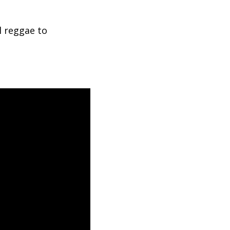
l reggae to