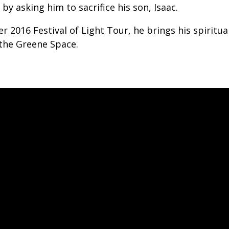
y asking him to sacrifice his son, Isaac.
r 2016 Festival of Light Tour, he brings his spiritua
 the Greene Space.