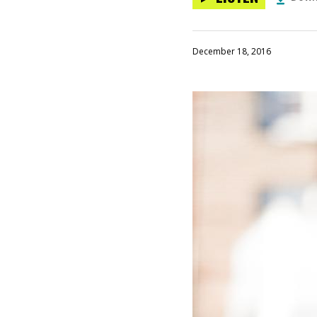
December 18, 2016