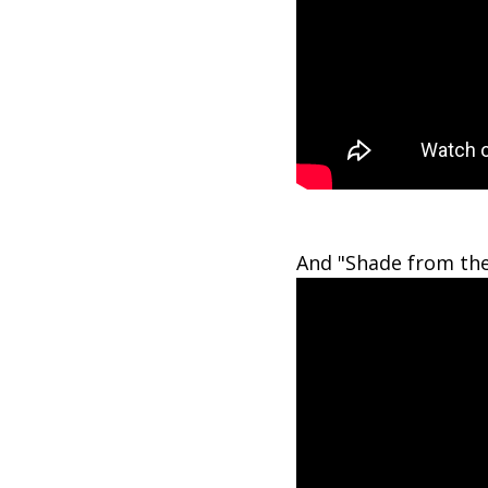
And "Shade from the