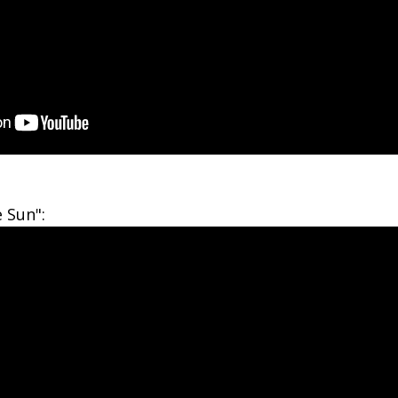
 Sun":