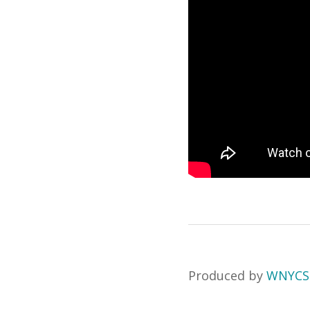
Produced by
WNYCS