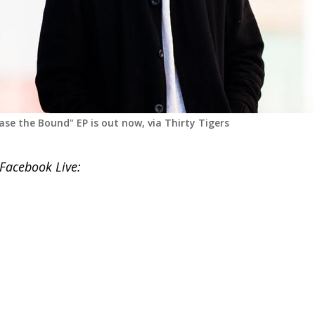
ase the Bound" EP is out now, via Thirty Tigers
 Facebook Live: