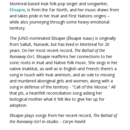
Montreal-based Inuk folk-pop singer and songwriter,
Elisapie
, is from the Far North, and her music draws from
and takes pride in her Inuit and First Nations origins –
while also journeying through some heavy emotional
territory.
The JUNO-nominated
Elisapie
(Élisapie Isaac) is originally
from Salluit, Nunavik, but has lived in Montreal for 20
years. On her most recent record,
The
Ballad of the
Runaway Girl
,
Elisapie
reaffirms her connections to her
sonic roots in Inuit and Native folk music. She sings in her
native Inuktitut, as well as in English and French; there’s a
song in touch with Inuit animism, and an ode to missing
and murdered aboriginal girls and women, along with a
song in
defense of the territory - "Call of the Moose." All
that pls, a heartfelt
reconciliation song asking her
biological mother what it felt like to give her up for
adoption.
Elisapie plays songs from her recent record,
The Ballad of
the Runaway Girl
in-studio.
- Caryn Havlik