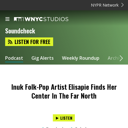
NYPR Network
Soundcheck
LISTEN FOR FREE
Podcast
Gig Alerts
Weekly Roundup
Archive
Inuk Folk-Pop Artist Elisapie Finds Her
Center In The Far North
LISTEN