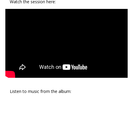
Watch the session here:
Listen to music from the album: