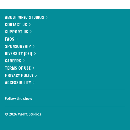
ABOUT WNYC STUDIOS
CONTACT US
SUPPORT US
FAQS
SPONSORSHIP
DIVERSITY (DEI)
CAREERS
TERMS OF USE
PRIVACY POLICY
ACCESSIBILITY
Follow the show
©
2026
WNYC Studios