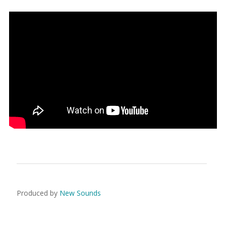
Produced by
New Sounds