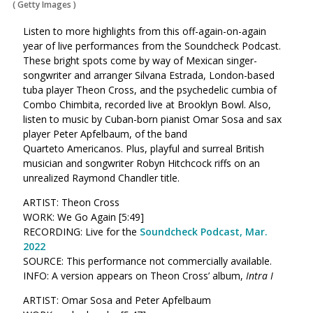
(
Getty Images
)
Listen to more highlights from this off-again-on-again
year of live performances from the Soundcheck Podcast.
These bright spots come by way of
Mexican singer-
songwriter and arranger Silvana Estrada, London-based
tuba player Theon Cross, and the psychedelic cumbia of
Combo Chimbita, recorded live at Brooklyn Bowl. Also,
listen to music by Cuban-born pianist Omar Sosa and sax
player Peter Apfelbaum, of the band
Quarteto Americanos. Plus, playful and surreal British
musician and songwriter Robyn Hitchcock riffs on an
unrealized Raymond Chandler title.
ARTIST: Theon Cross
WORK: We Go Again [5:49]
RECORDING: Live for the
Soundcheck Podcast, Mar.
2022
SOURCE: This performance not commercially available.
INFO: A version appears on Theon Cross’ album,
Intra I
ARTIST: Omar Sosa and Peter Apfelbaum