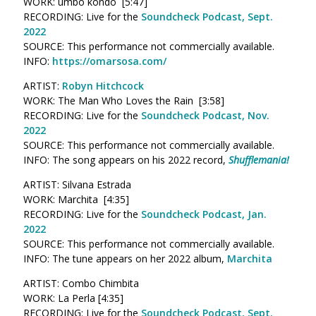
WORK: umbo kondo [5:47]
RECORDING: Live for the
Soundcheck Podcast, Sept.
2022
SOURCE: This performance not commercially available.
INFO:
https://omarsosa.com/
ARTIST:
Robyn Hitchcock
WORK: The Man Who Loves the Rain [3:58]
RECORDING: Live for the
Soundcheck Podcast, Nov.
2022
SOURCE: This performance not commercially available.
INFO: The song appears on his 2022 record,
Shufflemania!
ARTIST: Silvana Estrada
WORK: Marchita [4:35]
RECORDING: Live for the
Soundcheck Podcast, Jan.
2022
SOURCE: This performance not commercially available.
INFO: The tune appears on her 2022 album,
Marchita
ARTIST: Combo Chimbita
WORK: La Perla [4:35]
RECORDING: Live for the
Soundcheck Podcast, Sept.