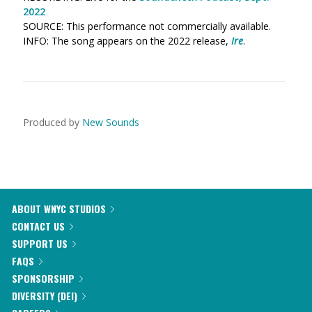
2022
SOURCE: This performance not commercially available.
INFO: The song appears on the 2022 release,
Ire
.
Produced by
New Sounds
ABOUT WNYC STUDIOS
CONTACT US
SUPPORT US
FAQS
SPONSORSHIP
DIVERSITY (DEI)