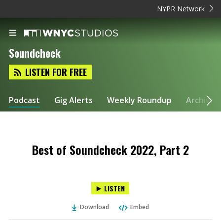
NYPR Network
Soundcheck
LISTEN FOR FREE
Podcast
Gig Alerts
Weekly Roundup
Archive
Best of Soundcheck 2022, Part 2
LISTEN
Download
Embed