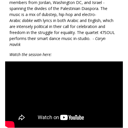
members from Jordan, Washington DC, and Israel -
spanning the divides of the Palestinian Diaspora. The
music is a mix of dubstep, hip-hop and electro-
Arabic
dabke
with lyrics in both Arabic and English, which
are intensely political in their call for celebration and
freedom in the struggle for equality. The quartet 47SOUL
performs their smart dance music in-studio. -
Caryn
Havlik
Watch the session here: