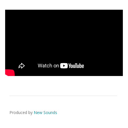
Produced by
New Sounds