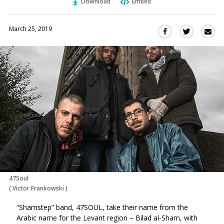
Download
Embed
March 25, 2019
Sha
Share
Share
this
this
this
via
on
on
Ema
Twitter
Facebook
(Opens
(Opens
in
in
a
a
new
new
window)
window)
47Soul
(
Victor Frankowski
)
“Shamstep” band, 47SOUL, take their name from the
Arabic name for the Levant region – Bilad al-Sham, with