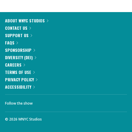
ABOUT WNYC STUDIOS
CONTACT US
SUPPORT US
FAQS
SPONSORSHIP
DIVERSITY (DEI)
CAREERS
TERMS OF USE
PRIVACY POLICY
ACCESSIBILITY
Follow the show
©
2026
WNYC Studios