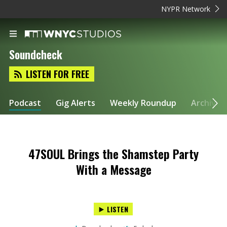
NYPR Network
Soundcheck
LISTEN FOR FREE
Podcast
Gig Alerts
Weekly Roundup
Archive
47SOUL Brings the Shamstep Party
With a Message
LISTEN