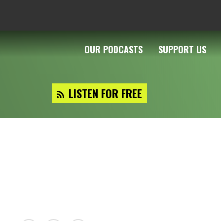
OUR PODCASTS
SUPPORT US
LISTEN FOR FREE