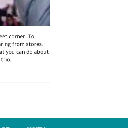
reet corner. To
aring from stores.
hat you can do about
trio.