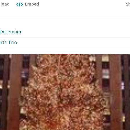
S
load
Embed
y December
rts Trio