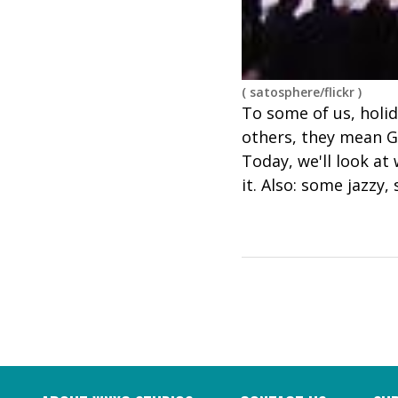
(
satosphere/flickr
)
To some of us, holid
others, they mean Gr
Today, we'll look at
it. Also: some jazzy