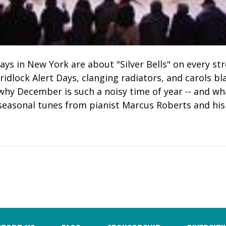
ays in New York are about "Silver Bells" on every st
idlock Alert Days, clanging radiators, and carols bl
 why December is such a noisy time of year -- and w
, seasonal tunes from pianist Marcus Roberts and his 