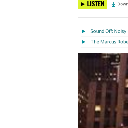
LISTEN
Down
Sound Off: Nois
The Marcus Robe