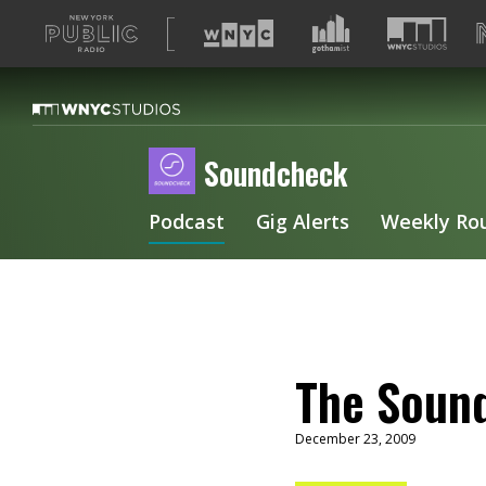
A
list
of
our
sites
Soundcheck
Podcast
Gig Alerts
Weekly Ro
The Sound
December 23, 2009