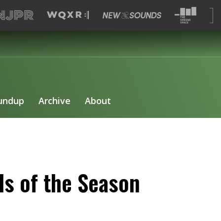
undup
Archive
About
s of the Season