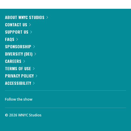
ABOUT WNYC STUDIOS
CONTACT US
SUPPORT US
FAQS
SPONSORSHIP
DIVERSITY (DEI)
CAREERS
TERMS OF USE
PRIVACY POLICY
ACCESSIBILITY
Follow the show
©
2026
WNYC Studios