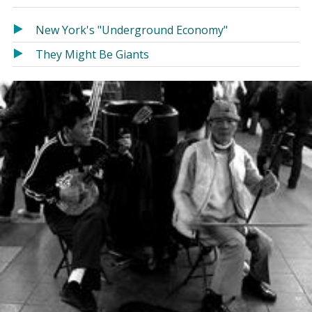
in
in
a
a
New York's "Underground Economy"
new
new
They Might Be Giants
window)
window)