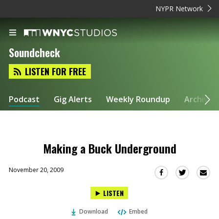
NYPR Network
Soundcheck
LISTEN FOR FREE
Podcast
Gig Alerts
Weekly Roundup
Archive
Making a Buck Underground
November 20, 2009
Sha
Share
Share
this
this
this
LISTEN
via
on
on
Ema
Twitter
Facebook
Download
Embed
(Opens
(Opens