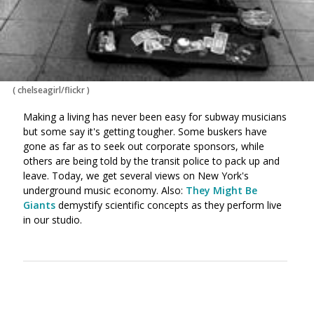
(
chelseagirl/flickr
)
Making a living has never been easy for subway musicians
but some say it's getting tougher. Some buskers have
gone as far as to seek out corporate sponsors, while
others are being told by the transit police to pack up and
leave. Today, we get several views on New York's
underground music economy. Also:
They Might Be
Giants
demystify scientific concepts as they perform live
in our studio.