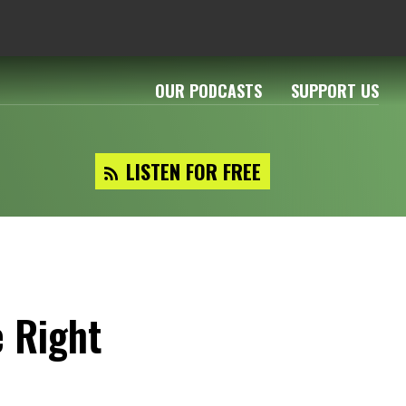
OUR PODCASTS
SUPPORT US
LISTEN FOR FREE
e Right