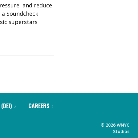
pressure, and reduce
y: a Soundcheck
sic superstars
 (DEI)
CAREERS
©
2026
WNYC
Studios