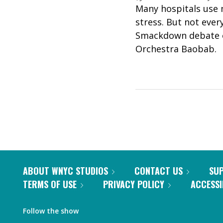
Many hospitals use 
stress. But not ever
Smackdown debate on
Orchestra Baobab.
ABOUT WNYC STUDIOS
CONTACT US
SU
TERMS OF USE
PRIVACY POLICY
ACCESSI
Follow the show