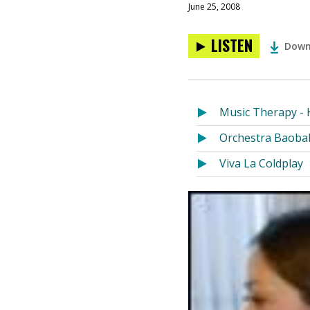
June 25, 2008
LISTEN
Down
Music Therapy - 
Orchestra Baoba
Viva La Coldplay