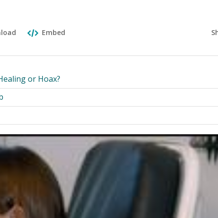
S
load
Embed
Healing or Hoax?
b