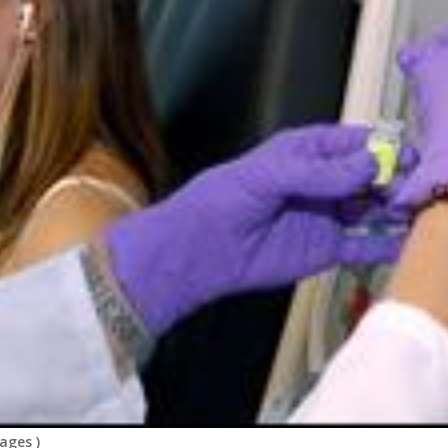
mages
)