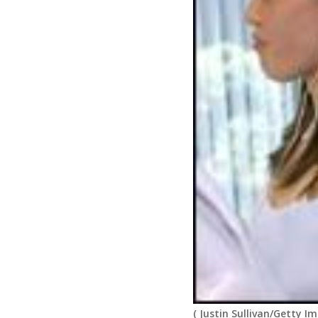
(
Justin Sullivan/Getty I