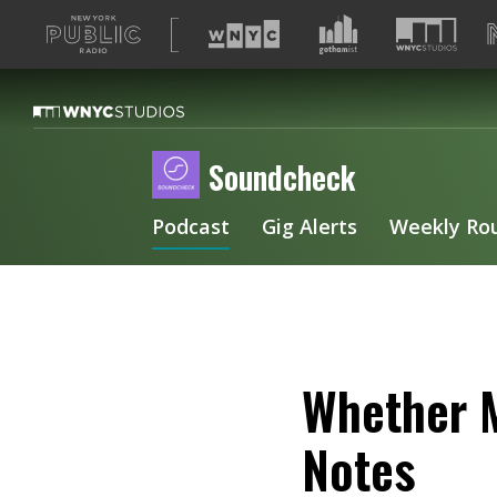
A
list
of
our
sites
Soundcheck
Podcast
Gig Alerts
Weekly Ro
Whether M
Notes