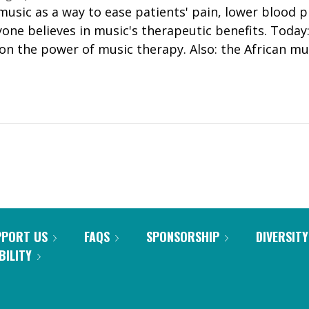
music as a way to ease patients' pain, lower blood 
yone believes in music's therapeutic benefits. Toda
 the power of music therapy. Also: the African mu
PPORT US
FAQS
SPONSORSHIP
DIVERSITY
BILITY