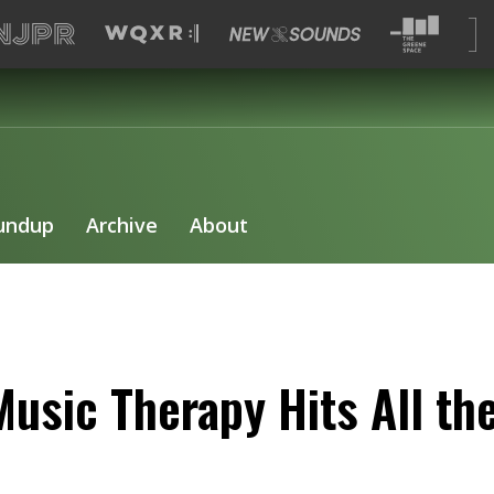
undup
Archive
About
usic Therapy Hits All th