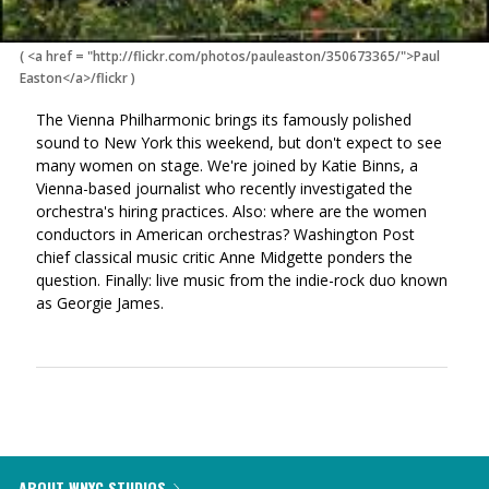
(
<a href = "http://flickr.com/photos/pauleaston/350673365/">Paul
Easton</a>/flickr
)
The Vienna Philharmonic brings its famously polished
sound to New York this weekend, but don't expect to see
many women on stage. We're joined by Katie Binns, a
Vienna-based journalist who recently investigated the
orchestra's hiring practices. Also: where are the women
conductors in American orchestras? Washington Post
chief classical music critic Anne Midgette ponders the
question. Finally: live music from the indie-rock duo known
as Georgie James.
ABOUT WNYC STUDIOS