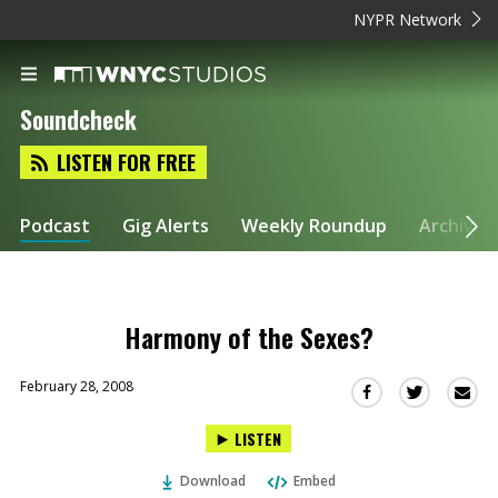
NYPR Network
Soundcheck
LISTEN FOR FREE
Podcast
Gig Alerts
Weekly Roundup
Archive
Harmony of the Sexes?
February 28, 2008
Sha
Share
Share
this
this
this
LISTEN
via
on
on
Ema
Twitter
Facebook
Download
Embed
(Opens
(Opens