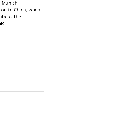
e Munich
 on to China, when
 about the
ic.