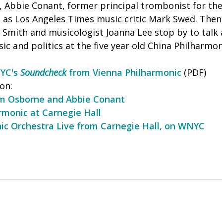
, Abbie Conant, former principal trombonist for th
l as Los Angeles Times music critic Mark Swed. Then
n Smith and musicologist Joanna Lee stop by to talk
ic and politics at the five year old China Philharmon
NYC's
Soundcheck
from Vienna Philharmonic
(PDF)
on:
am Osborne and Abbie Conant
rmonic at Carnegie Hall
ic Orchestra Live from Carnegie Hall, on WNYC