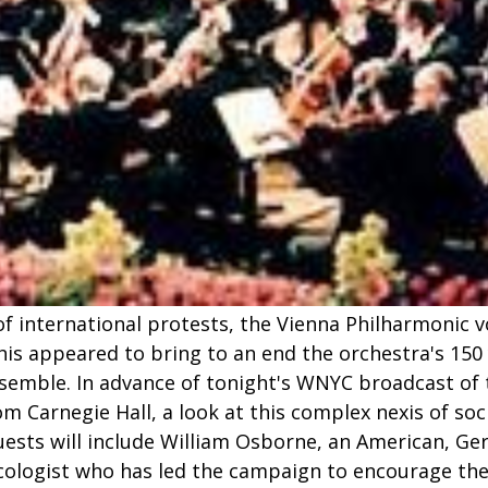
 of international protests, the Vienna Philharmonic 
 appeared to bring to an end the orchestra's 150 y
nsemble. In advance of tonight's WNYC broadcast of 
om Carnegie Hall, a look at this complex nexis of so
Guests will include William Osborne, an American, G
ologist who has led the campaign to encourage th