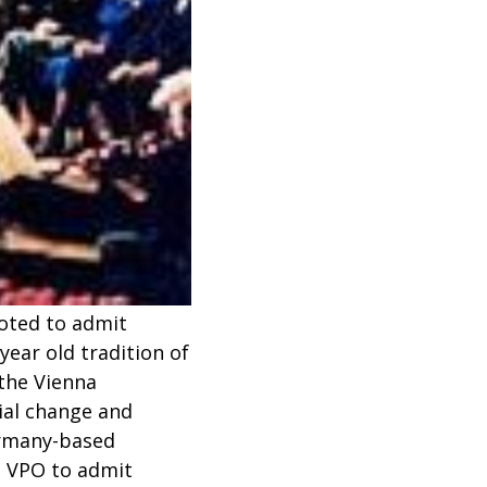
voted to admit
ear old tradition of
the Vienna
cial change and
ermany-based
e VPO to admit