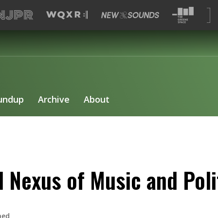
undup
Archive
About
 Nexus of Music and Poli
bed