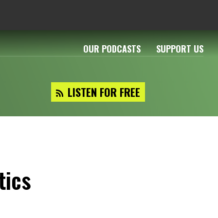
OUR PODCASTS
SUPPORT US
LISTEN FOR FREE
tics