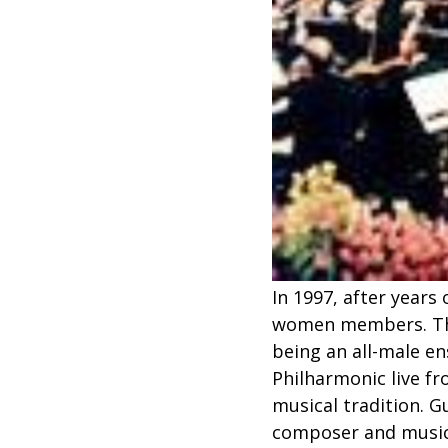
In 1997, after years
women members. This
being an all-male e
Philharmonic live fr
musical tradition. 
composer and music