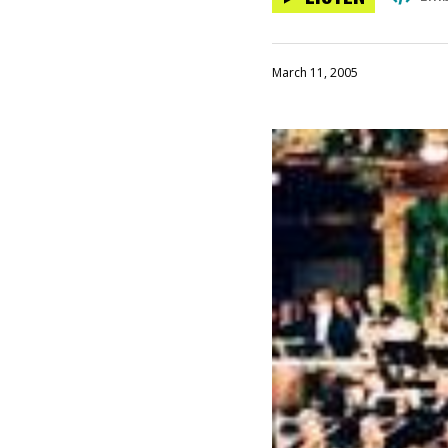
March 11, 2005