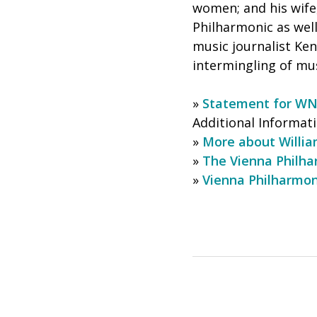
women; and his wife
Philharmonic as wel
music journalist Ke
intermingling of mus
»
Statement for W
Additional Informati
»
More about Willi
»
The Vienna Philha
»
Vienna Philharmon