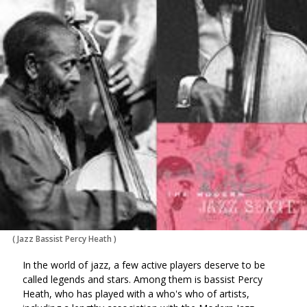
via
on
on
Ema
Twitter
Facebook
(Opens
(Opens
in
in
a
a
new
new
window)
window)
(
Jazz Bassist Percy Heath
)
In the world of jazz, a few active players deserve to be
called legends and stars. Among them is bassist Percy
Heath, who has played with a who's who of artists,