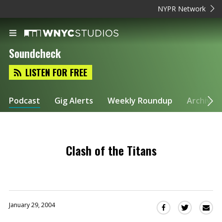
NYPR Network
Soundcheck
LISTEN FOR FREE
Podcast
Gig Alerts
Weekly Roundup
Archive
Clash of the Titans
January 29, 2004
Sha
Share
Share
this
this
this