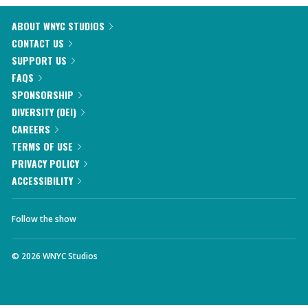
ABOUT WNYC STUDIOS
CONTACT US
SUPPORT US
FAQS
SPONSORSHIP
DIVERSITY (DEI)
CAREERS
TERMS OF USE
PRIVACY POLICY
ACCESSIBILITY
Follow the show
©
2026
WNYC Studios