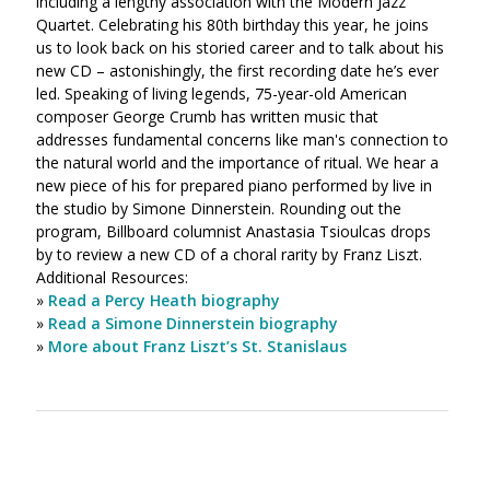
including a lengthy association with the Modern Jazz
Quartet. Celebrating his 80th birthday this year, he joins
us to look back on his storied career and to talk about his
new CD – astonishingly, the first recording date he’s ever
led. Speaking of living legends, 75-year-old American
composer George Crumb has written music that
addresses fundamental concerns like man's connection to
the natural world and the importance of ritual. We hear a
new piece of his for prepared piano performed by live in
the studio by Simone Dinnerstein. Rounding out the
program, Billboard columnist Anastasia Tsioulcas drops
by to review a new CD of a choral rarity by Franz Liszt.
Additional Resources:
»
Read a Percy Heath biography
»
Read a Simone Dinnerstein biography
»
More about Franz Liszt’s St. Stanislaus