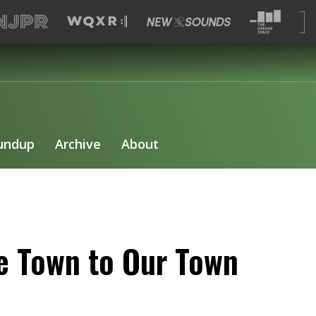
undup
Archive
About
e Town to Our Town