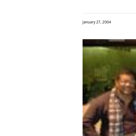
January 27, 2004