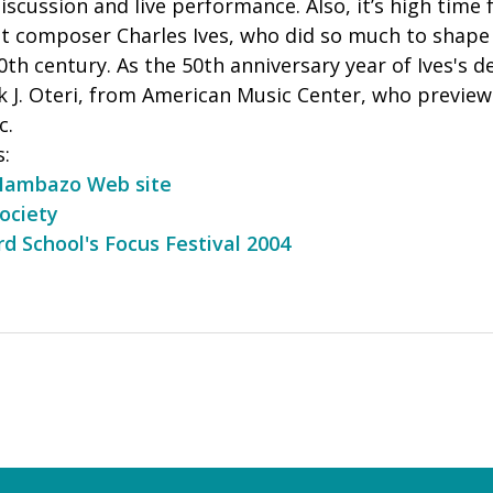
 discussion and live performance. Also, it’s high time
ot composer Charles Ives, who did so much to shap
 20th century. As the 50th anniversary year of Ives's
nk J. Oteri, from American Music Center, who previ
c.
s:
Mambazo Web site
ociety
ard School's Focus Festival 2004