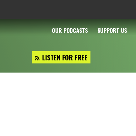
OUR PODCASTS
SUPPORT US
LISTEN FOR FREE