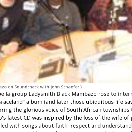
zo on Soundcheck with John Schaefer
)
pella group Ladysmith Black Mambazo rose to inter
raceland" album (and later those ubiquitous life s
bring the glorious voice of South African townships
's latest CD was inspired by the loss of the wife of
lled with songs about faith, respect and understand