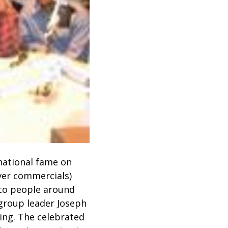
national fame on
aver commercials)
 to people around
 group leader Joseph
ing. The celebrated