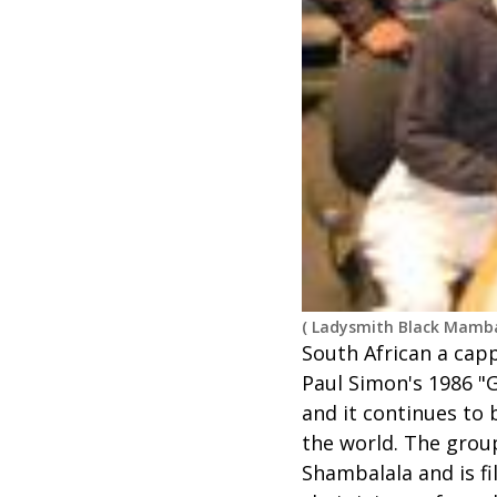
(
Ladysmith Black Mamba
South African a cap
Paul Simon's 1986 "G
and it continues to 
the world. The group
Shambalala and is fi