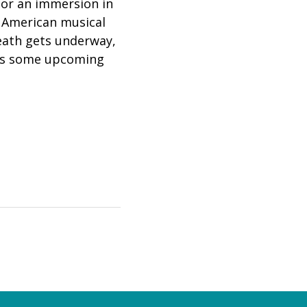
 for an immersion in
e American musical
 death gets underway,
ews some upcoming