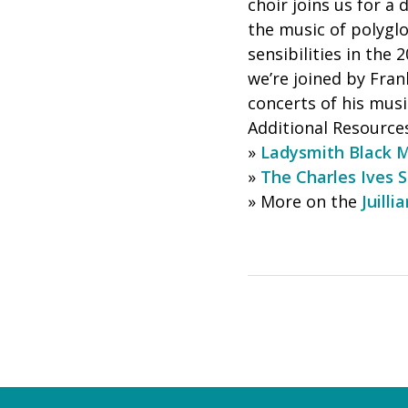
choir joins us for a
the music of polygl
sensibilities in the
we’re joined by Fra
concerts of his musi
Additional Resource
»
Ladysmith Black 
»
The Charles Ives S
» More on the
Juilli