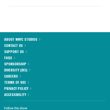
ABOUT WNYC STUDIOS
CONTACT US
SUPPORT US
FAQS
SPONSORSHIP
DIVERSITY (DEI)
CAREERS
TERMS OF USE
PRIVACY POLICY
ACCESSIBILITY
Follow the show