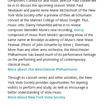
composers. Conductor and music director Paul Dunkel will
be in to discuss the upcoming season. Violist Paul
Neubauer and pianist Anne-Marie McDermott of the New
York Viola Society offer a preview of their all-Schumann
concert at the Mannes College of Music tonight. Plus,
music critic Danny Felsenfeld will be in to review
composer Meredith Monk’s new recording,
mercy
comprised of music from Monk’s upcoming show of the
same name at Brooklyn Academy of Music’s Next Wave
Festival. (Photo of John Schaefer by Steve J. Sherman)
More than any other area orchestra, the Westchester
Philharmonic has based much of its performance heritage
on the performing and promoting of contemporary
classical music.
More about the Westchester Philharmonic
Through its concert series and other activities, the New
York Viola Society provides opportunities for aspiring
violists to perform and study, as well as encourage a
better understanding of viola music.
More about New York Viola Society