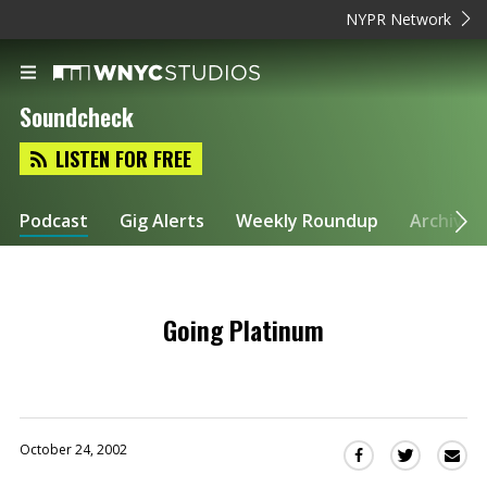
NYPR Network
Soundcheck
LISTEN FOR FREE
Podcast
Gig Alerts
Weekly Roundup
Archive
Going Platinum
October 24, 2002
Sha
Share
Share
this
this
this