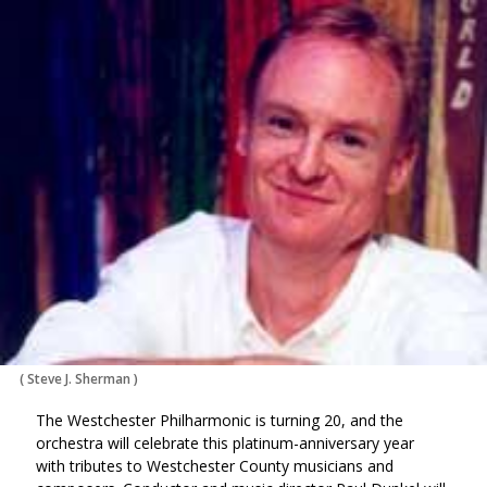
via
on
on
Ema
Twitter
Facebook
(Opens
(Opens
in
in
a
a
new
new
window)
window)
(
Steve J. Sherman
)
The Westchester Philharmonic is turning 20, and the
orchestra will celebrate this platinum-anniversary year
with tributes to Westchester County musicians and