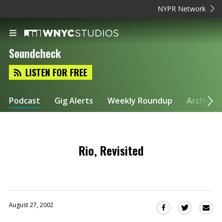
NYPR Network
Soundcheck
LISTEN FOR FREE
Podcast
Gig Alerts
Weekly Roundup
Archive
Rio, Revisited
August 27, 2002
Sha
Share
Share
this
this
this