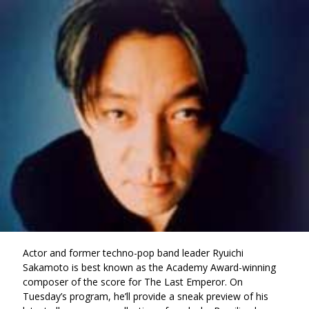
via
on
on
Ema
Twitter
Facebook
(Opens
(Opens
in
in
a
a
new
new
window)
window)
Actor and former techno-pop band leader Ryuichi
Sakamoto is best known as the Academy Award-winning
composer of the score for The Last Emperor. On
Tuesday’s program, he’ll provide a sneak preview of his