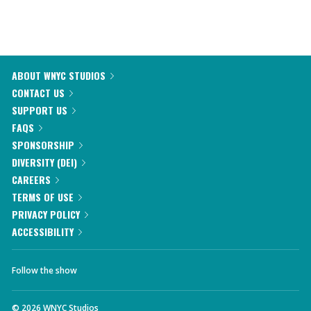
ABOUT WNYC STUDIOS
CONTACT US
SUPPORT US
FAQS
SPONSORSHIP
DIVERSITY (DEI)
CAREERS
TERMS OF USE
PRIVACY POLICY
ACCESSIBILITY
Follow the show
©
2026
WNYC Studios