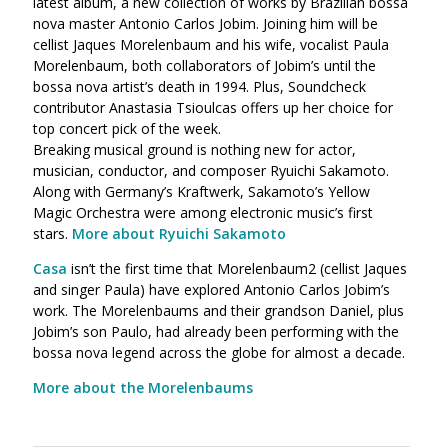
latest album, a new collection of works by Brazilian bossa
nova master Antonio Carlos Jobim. Joining him will be
cellist Jaques Morelenbaum and his wife, vocalist Paula
Morelenbaum, both collaborators of Jobim’s until the
bossa nova artist’s death in 1994. Plus, Soundcheck
contributor Anastasia Tsioulcas offers up her choice for
top concert pick of the week.
Breaking musical ground is nothing new for actor,
musician, conductor, and composer Ryuichi Sakamoto.
Along with Germany’s Kraftwerk, Sakamoto’s Yellow
Magic Orchestra were among electronic music’s first
stars.
More about Ryuichi Sakamoto
Casa
isn’t the first time that Morelenbaum2 (cellist Jaques
and singer Paula) have explored Antonio Carlos Jobim’s
work. The Morelenbaums and their grandson Daniel, plus
Jobim’s son Paulo, had already been performing with the
bossa nova legend across the globe for almost a decade.
More about the Morelenbaums