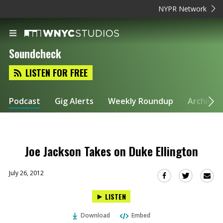
NYPR Network
Soundcheck
LISTEN FOR FREE
Podcast
Gig Alerts
Weekly Roundup
Archive
Joe Jackson Takes on Duke Ellington
July 26, 2012
Sha
Share
Share
this
this
this
LISTEN
via
on
on
Ema
Twitter
Facebook
Download
Embed
(Opens
(Opens