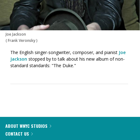
Joe Jackson
(
Frank Veronsky
)
The English singer-songwriter, composer, and pianist
Joe
Jackson
stopped by to talk about his new album of non-
standard standards: "The Duke."
ABOUT WNYC STUDIOS
CONTACT US