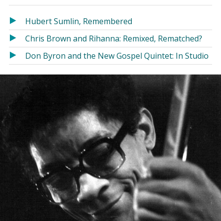
in
in
a
a
Hubert Sumlin, Remembered
new
new
Chris Brown and Rihanna: Remixed, Rematched?
window)
window)
Don Byron and the New Gospel Quintet: In Studio