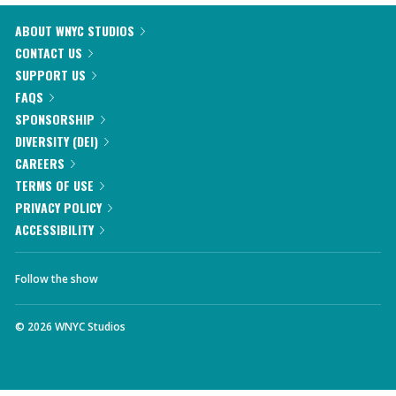
ABOUT WNYC STUDIOS
CONTACT US
SUPPORT US
FAQS
SPONSORSHIP
DIVERSITY (DEI)
CAREERS
TERMS OF USE
PRIVACY POLICY
ACCESSIBILITY
Follow the show
©
2026
WNYC Studios