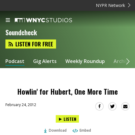
NYPR Network
Soundcheck
LISTEN FOR FREE
Podcast
Gig Alerts
Weekly Roundup
Archive
Howlin' for Hubert, One More Time
February 24, 2012
Sha
Share
Share
this
this
this
LISTEN
via
on
on
Ema
Twitter
Facebook
Download
Embed
(Opens
(Opens