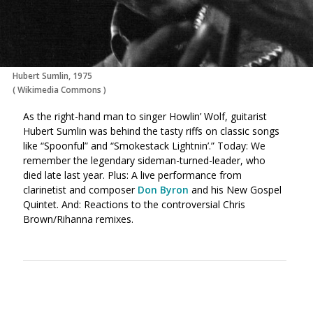
Hubert Sumlin, 1975
(
Wikimedia Commons
)
As the right-hand man to singer Howlin’ Wolf, guitarist
Hubert Sumlin was behind the tasty riffs on classic songs
like “Spoonful” and “Smokestack Lightnin’.” Today: We
remember the legendary sideman-turned-leader, who
died late last year. Plus: A live performance from
clarinetist and composer
Don Byron
and his New Gospel
Quintet. And: Reactions to the controversial Chris
Brown/Rihanna remixes.