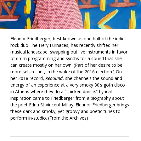
Eleanor Friedberger, best known as one half of the indie
rock duo The Fiery Furnaces, has recently shifted her
musical landscape, swapping out live instruments in favor
of drum programming and synths for a sound that she
can create mostly on her own. (Part of her desire to be
more self-reliant, in the wake of the 2016 election.) On
her 2018 record,
Rebound
, she channels the sound and
energy of an experience at a very smoky 80’s goth disco
in Athens where they do a “chicken dance.” Lyrical
inspiration came to Friedberger from a biography about
the poet Edna St Vincent Millay. Eleanor Friedberger brings
these dark and smoky, yet groovy and poetic tunes to
perform in-studio. (From the Archives)