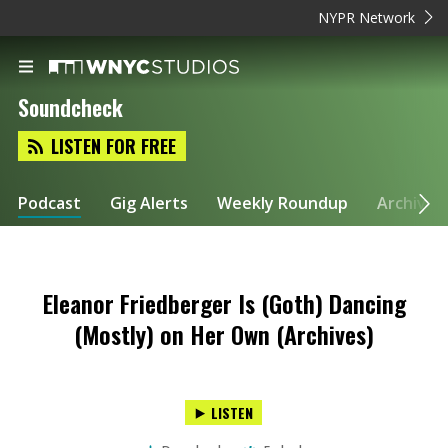
NYPR Network
Soundcheck
LISTEN FOR FREE
Podcast
Gig Alerts
Weekly Roundup
Archive
Eleanor Friedberger Is (Goth) Dancing
(Mostly) on Her Own (Archives)
LISTEN