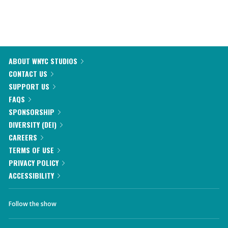
ABOUT WNYC STUDIOS
CONTACT US
SUPPORT US
FAQS
SPONSORSHIP
DIVERSITY (DEI)
CAREERS
TERMS OF USE
PRIVACY POLICY
ACCESSIBILITY
Follow the show