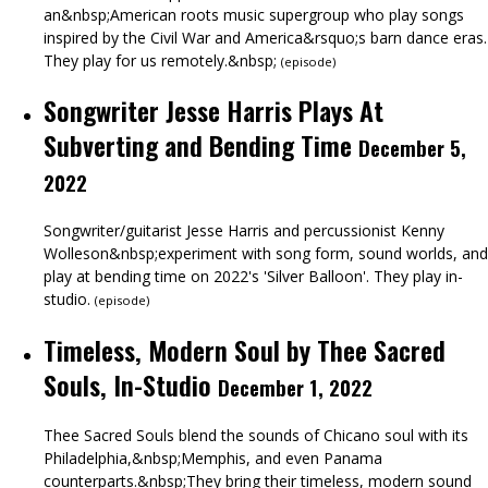
an&nbsp;American roots music supergroup who play songs
inspired by the Civil War and America&rsquo;s barn dance eras.
They play for us remotely.&nbsp;
(
episode
)
Songwriter Jesse Harris Plays At
Subverting and Bending Time
December 5,
2022
Songwriter/guitarist Jesse Harris and percussionist Kenny
Wolleson&nbsp;experiment with song form, sound worlds, and
play at bending time on 2022's 'Silver Balloon'. They play in-
studio.
(
episode
)
Timeless, Modern Soul by Thee Sacred
Souls, In-Studio
December 1, 2022
Thee Sacred Souls blend the sounds of Chicano soul with its
Philadelphia,&nbsp;Memphis, and even Panama
counterparts.&nbsp;They bring their timeless, modern sound