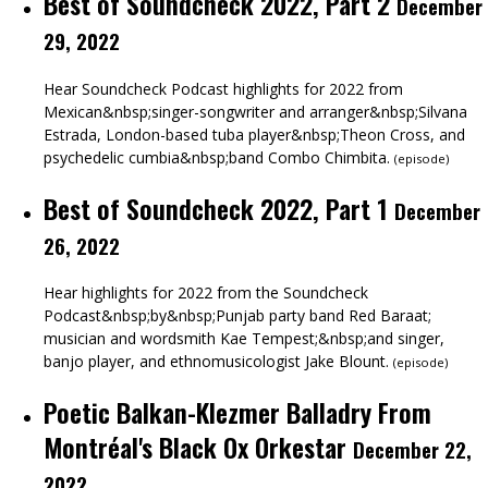
Best of Soundcheck 2022, Part 2
December
29, 2022
Hear Soundcheck Podcast highlights for 2022 from
Mexican&nbsp;singer-songwriter and arranger&nbsp;Silvana
Estrada, London-based tuba player&nbsp;Theon Cross, and
psychedelic cumbia&nbsp;band Combo Chimbita.
(
episode
)
Best of Soundcheck 2022, Part 1
December
26, 2022
Hear highlights for 2022 from the Soundcheck
Podcast&nbsp;by&nbsp;Punjab party band Red Baraat;
musician and wordsmith Kae Tempest;&nbsp;and singer,
banjo player, and ethnomusicologist Jake Blount.
(
episode
)
Poetic Balkan-Klezmer Balladry From
Montréal's Black Ox Orkestar
December 22,
2022