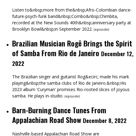
Listen to&nbsp;more from the&nbsp;Afro-Colombian dance-
future-psych-funk band&nbsp;Combo&nbsp;Chimbita,
recorded at the New Sounds 40th&nbsp;anniversary party at
Brooklyn Bowl&nbsp;in September 2022.
(
episode
)
Brazilian Musician Rogê Brings the Spirit
of Samba From Rio de Janeiro
December 12,
2022
The Brazilian singer and guitarist Rog&ecirc; made his mark
playing&nbsp;the samba clubs of Rio de Janeiro.&nbsp;His
2023 album 'Curyman' promises Rio-rooted slices of joyous
samba. He plays in-studio.
(
episode
)
Barn-Burning Dance Tunes From
Appalachian Road Show
December 8, 2022
Nashville-based Appalachian Road Show are