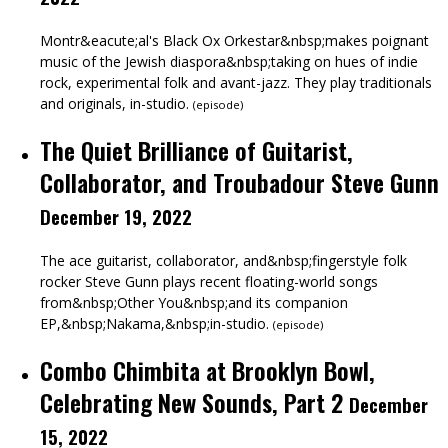
Montr&eacute;al's Black Ox Orkestar&nbsp;makes poignant
music of the Jewish diaspora&nbsp;taking on hues of indie
rock, experimental folk and avant-jazz. They play traditionals
and originals, in-studio.
(
episode
)
The Quiet Brilliance of Guitarist,
Collaborator, and Troubadour Steve Gunn
December 19, 2022
The ace guitarist, collaborator, and&nbsp;fingerstyle folk
rocker Steve Gunn plays recent floating-world songs
from&nbsp;Other You&nbsp;and its companion
EP,&nbsp;Nakama,&nbsp;in-studio.
(
episode
)
Combo Chimbita at Brooklyn Bowl,
Celebrating New Sounds, Part 2
December
15, 2022