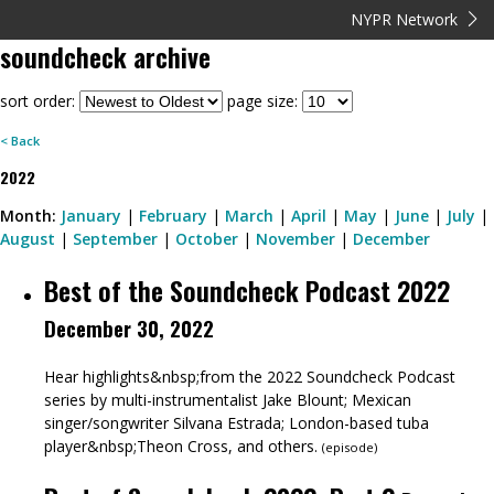
NYPR Network
soundcheck
archive
sort order:
page size:
< Back
2022
Month:
January
|
February
|
March
|
April
|
May
|
June
|
July
|
August
|
September
|
October
|
November
|
December
Best of the Soundcheck Podcast 2022
December 30, 2022
Hear highlights&nbsp;from the 2022 Soundcheck Podcast
series by multi-instrumentalist Jake Blount; Mexican
singer/songwriter Silvana Estrada; London-based tuba
player&nbsp;Theon Cross, and others.
(
episode
)