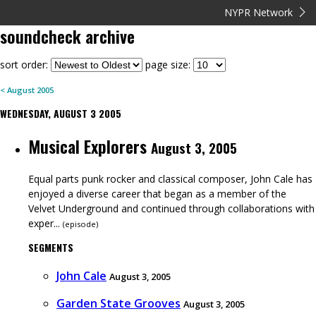
NYPR Network
soundcheck
archive
sort order:
page size:
<
August
2005
WEDNESDAY, AUGUST 3 2005
Musical Explorers
August 3, 2005
Equal parts punk rocker and classical composer, John Cale has
enjoyed a diverse career that began as a member of the
Velvet Underground and continued through collaborations with
exper...
(
episode
)
SEGMENTS
John Cale
August 3, 2005
Garden State Grooves
August 3, 2005