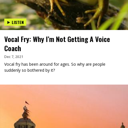
LISTEN
Vocal Fry: Why I’m Not Getting A Voice
Coach
Dec 7, 2021
Vocal fry has been around for ages. So why are people
suddenly so bothered by it?