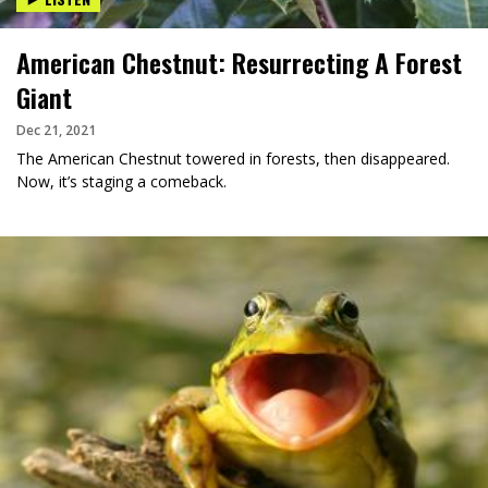
American Chestnut: Resurrecting A Forest
Giant
Dec 21, 2021
The American Chestnut towered in forests, then disappeared.
Now, it’s staging a comeback.