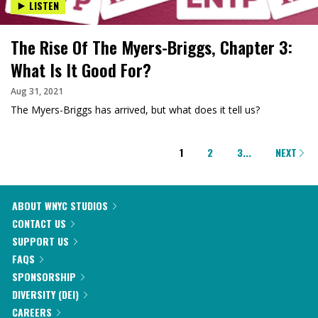
LISTEN
The Rise Of The Myers-Briggs, Chapter 3:
What Is It Good For?
Aug 31, 2021
The Myers-Briggs has arrived, but what does it tell us?
PAGINATION
1
2
3
...
NEXT
ABOUT WNYC STUDIOS
CONTACT US
SUPPORT US
FAQS
SPONSORSHIP
DIVERSITY (DEI)
CAREERS