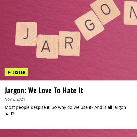
LISTEN
Jargon: We Love To Hate It
Nov 2, 2021
Most people despise it. So why do we use it? And is all jargon
bad?