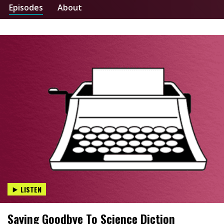
Episodes
About
LISTEN
Saying Goodbye To Science Diction