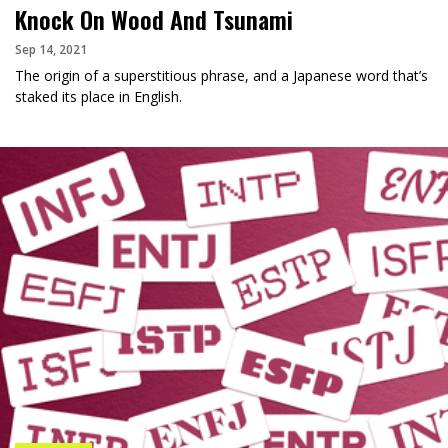
Knock On Wood And Tsunami
Sep 14, 2021
The origin of a superstitious phrase, and a Japanese word that’s
staked its place in English.