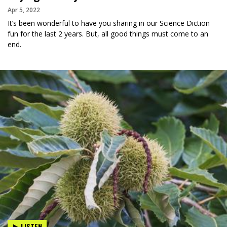
Apr 5, 2022
It’s been wonderful to have you sharing in our Science Diction
fun for the last 2 years. But, all good things must come to an
end.
LISTEN