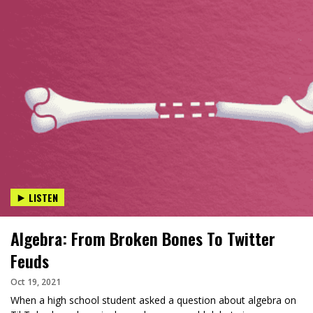
LISTEN
Algebra: From Broken Bones To Twitter
Feuds
Oct 19, 2021
When a high school student asked a question about algebra on