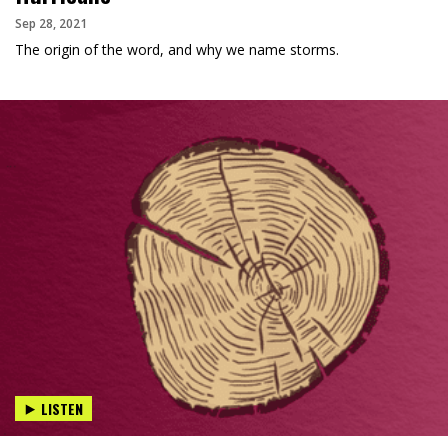
Sep 28, 2021
The origin of the word, and why we name storms.
LISTEN