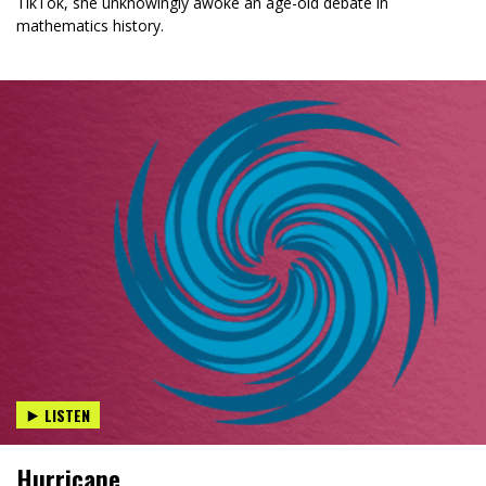
TikTok, she unknowingly awoke an age-old debate in
mathematics history.
LISTEN
Hurricane