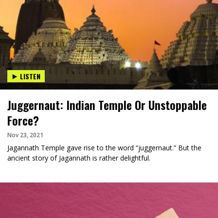
LISTEN
Juggernaut: Indian Temple Or Unstoppable
Force?
Nov 23, 2021
Jagannath Temple gave rise to the word “juggernaut.” But the
ancient story of Jagannath is rather delightful.