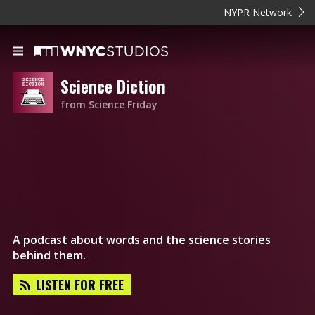
NYPR Network
Science Diction
from Science Friday
A podcast about words and the science stories
behind them.
LISTEN FOR FREE