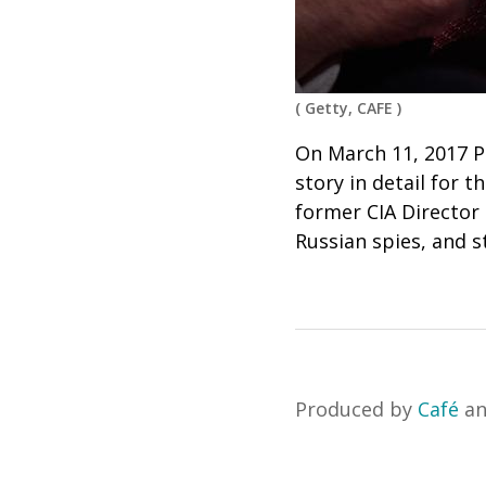
(
Getty, CAFE
)
On March 11, 2017 P
story in detail for 
former CIA Director
Russian spies, and s
Produced by
Café
a