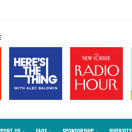
E
PPORT US
FAQS
SPONSORSHIP
DIVERSITY