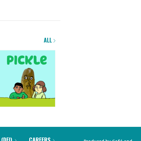
ALL
 (DEI)
CAREERS