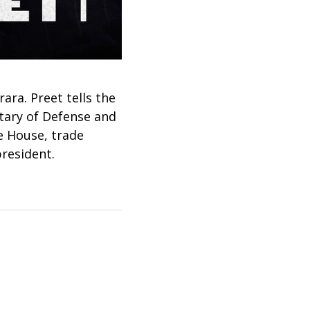
ra. Preet tells the
etary of Defense and
e House, trade
president.