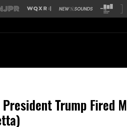
 President Trump Fired M
tta)