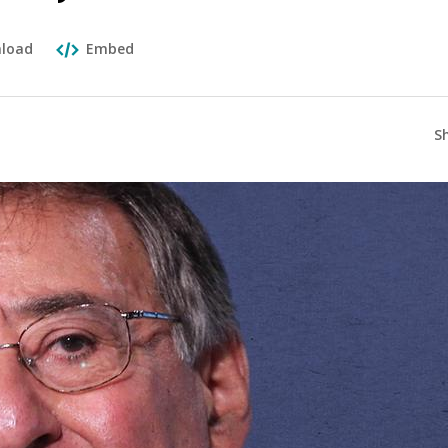
load
Embed
S