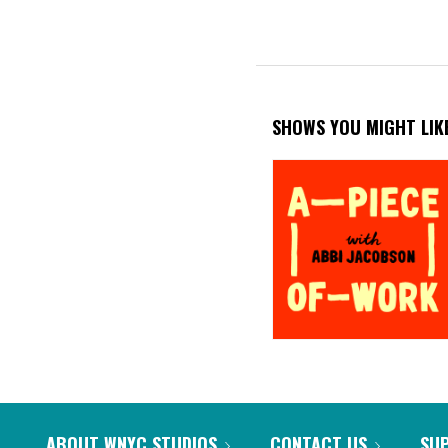
SHOWS YOU MIGHT LIK
ABOUT WNYC STUDIOS
CONTACT US
SU