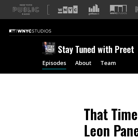
A
list
of
our
sites
Stay Tuned with Preet
Episodes
About
Team
That Time
Leon Pane