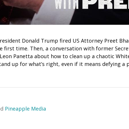
resident Donald Trump fired US Attorney Preet Bhara
the first time. Then, a conversation with former Secr
 Leon Panetta about how to clean up a chaotic Whit
tand up for what’s right, even if it means defying a 
nd
Pineapple Media