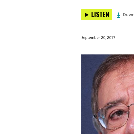
LISTEN
Down
September 20, 2017