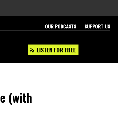
OUR PODCASTS
SUPPORT US
LISTEN FOR FREE
e (with