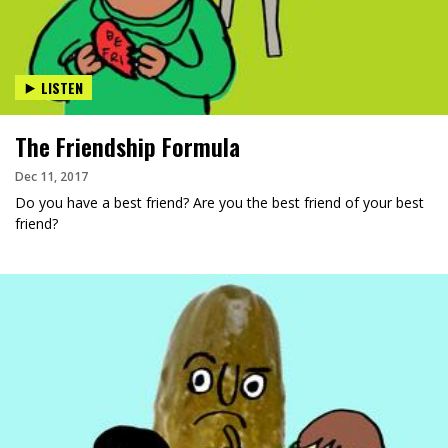
LISTEN
The Friendship Formula
Dec 11, 2017
Do you have a best friend? Are you the best friend of your best
friend?