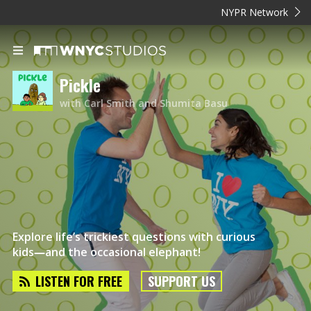
NYPR Network
Pickle
with Carl Smith and Shumita Basu
Explore life’s trickiest questions with curious
kids―and the occasional elephant!
LISTEN FOR FREE
SUPPORT US