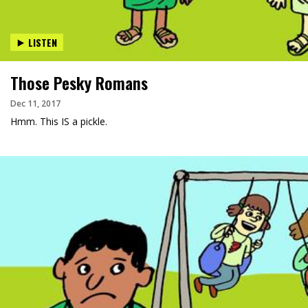
LISTEN
Those Pesky Romans
Dec 11, 2017
Hmm. This IS a pickle.