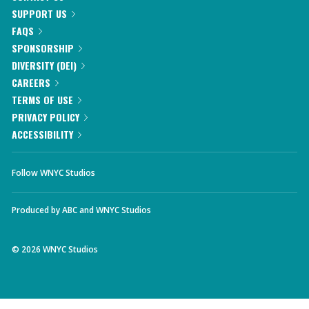
SUPPORT US
FAQS
SPONSORSHIP
DIVERSITY (DEI)
CAREERS
TERMS OF USE
PRIVACY POLICY
ACCESSIBILITY
Follow WNYC Studios
Produced by
ABC
and
WNYC Studios
©
2026
WNYC Studios