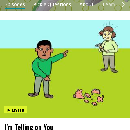
Episodes
Pickle Questions
About
Team
Se
LISTEN
I'm Telling on You