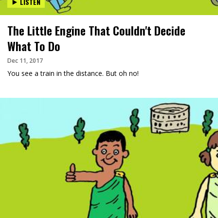
LISTEN
The Little Engine That Couldn't Decide
What To Do
Dec 11, 2017
You see a train in the distance. But oh no!