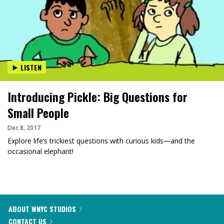
LISTEN
Introducing Pickle: Big Questions for
Small People
Dec 8, 2017
Explore life’s trickiest questions with curious kids―and the
occasional elephant!
ABOUT WNYC STUDIOS
CONTACT US