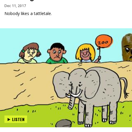
Dec 11, 2017
Nobody likes a tattletale.
LISTEN