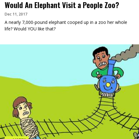
Would An Elephant Visit a People Zoo?
Dec 11, 2017
A nearly 7,000-pound elephant cooped up in a zoo her whole
life? Would YOU like that?