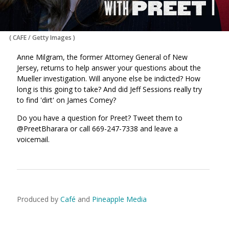
(
CAFE / Getty Images
)
Anne Milgram, the former Attorney General of New
Jersey, returns to help answer your questions about the
Mueller investigation. Will anyone else be indicted? How
long is this going to take? And did Jeff Sessions really try
to find 'dirt' on James Comey?
Do you have a question for Preet? Tweet them to
@PreetBharara or call 669-247-7338 and leave a
voicemail.
Produced by
Café
and
Pineapple Media