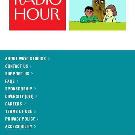
ABOUT WNYC STUDIOS
CONTACT US
SUPPORT US
FAQS
SPONSORSHIP
DIVERSITY (DEI)
CAREERS
TERMS OF USE
PRIVACY POLICY
ACCESSIBILITY