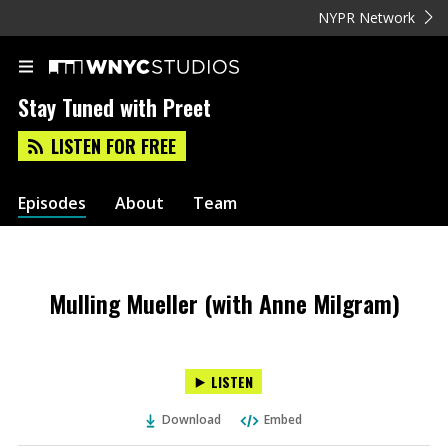
NYPR Network
Stay Tuned with Preet
LISTEN FOR FREE
Episodes
About
Team
Mulling Mueller (with Anne Milgram)
LISTEN
Download
Embed