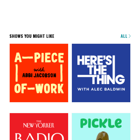
SHOWS YOU MIGHT LIKE
ALL