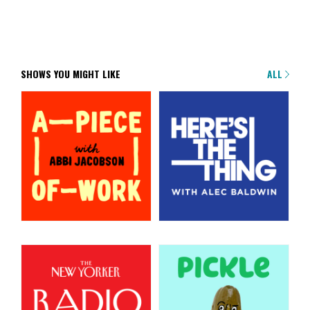
SHOWS YOU MIGHT LIKE
ALL