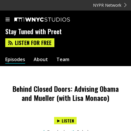
NYPR Network
Stay Tuned with Preet
LISTEN FOR FREE
Episodes
About
Team
Behind Closed Doors: Advising Obama
and Mueller (with Lisa Monaco)
LISTEN