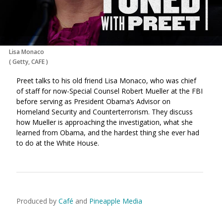
Lisa Monaco
(
Getty, CAFE
)
Preet talks to his old friend Lisa Monaco, who was chief
of staff for now-Special Counsel Robert Mueller at the FBI
before serving as President Obama’s Advisor on
Homeland Security and Counterterrorism. They discuss
how Mueller is approaching the investigation, what she
learned from Obama, and the hardest thing she ever had
to do at the White House.
Produced by
Café
and
Pineapple Media