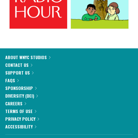
ABOUT WNYC STUDIOS
CONTACT US
SUPPORT US
FAQS
SPONSORSHIP
DIVERSITY (DEI)
CAREERS
TERMS OF USE
PRIVACY POLICY
ACCESSIBILITY