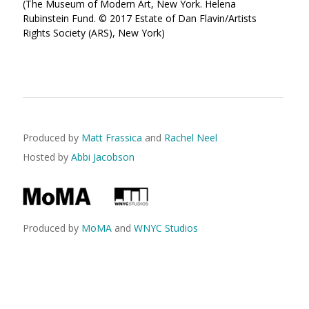
(The Museum of Modern Art, New York. Helena
Rubinstein Fund. © 2017 Estate of Dan Flavin/Artists
Rights Society (ARS), New York)
Produced by
Matt Frassica
and
Rachel Neel
Hosted by
Abbi Jacobson
Produced by
MoMA
and
WNYC Studios