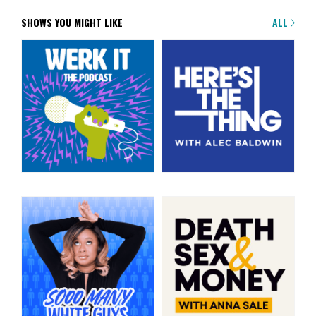
SHOWS YOU MIGHT LIKE
ALL