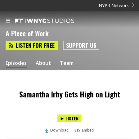
NYPR Network
A Piece of Work
LISTEN FOR FREE
SUPPORT US
Episodes
About
Team
Samantha Irby Gets High on Light
LISTEN
Download
Embed