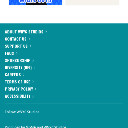
ABOUT WNYC STUDIOS
CONTACT US
SUPPORT US
FAQS
SPONSORSHIP
DIVERSITY (DEI)
CAREERS
TERMS OF USE
PRIVACY POLICY
ACCESSIBILITY
Follow WNYC Studios
Produced by
MoMA
and
WNYC Studios