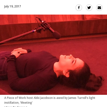
July 19, 2017
Sha
Share
Share
this
this
this
via
on
on
Ema
Twitter
Facebook
(Opens
(Opens
in
in
a
a
new
new
window)
window)
A Piece of Work host Abbi Jacobson is awed by James Turrell's light
instillation, 'Meeting'