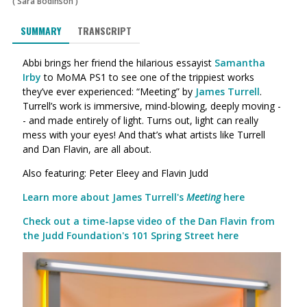
(
Sara Bodinson
)
SUMMARY
TRANSCRIPT
Abbi brings her friend the hilarious essayist
Samantha
Irby
to MoMA PS1 to see one of the trippiest works
they’ve ever experienced: “Meeting” by
James Turrell
.
Turrell’s work is immersive, mind-blowing, deeply moving -
- and made entirely of light. Turns out, light can really
mess with your eyes! And that’s what artists like Turrell
and Dan Flavin, are all about.
Also featuring: Peter Eleey and Flavin Judd
Learn more about James Turrell's
Meeting
here
Check out a time-lapse video of the Dan Flavin from
the Judd Foundation's 101 Spring Street here