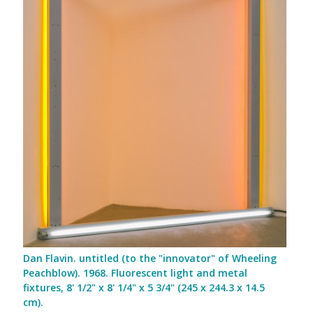
Dan Flavin. untitled (to the "innovator" of Wheeling
Peachblow). 1968. Fluorescent light and metal
fixtures, 8' 1/2" x 8' 1/4" x 5 3/4" (245 x 244.3 x 14.5
cm).