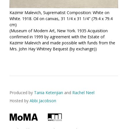
Kazimir Malevich, Suprematist Composition: White on
White. 1918. Oil on canvas, 31 1/4 x 31 1/4" (79.4 x 79.4
cm)
(Museum of Modern Art, New York. 1935 Acquisition
confirmed in 1999 by agreement with the Estate of
Kazimir Malevich and made possible with funds from the
Mrs. John Hay Whitney Bequest (by exchange))
Produced by
Tania Ketenjian
and
Rachel Neel
Hosted by
Abbi Jacobson