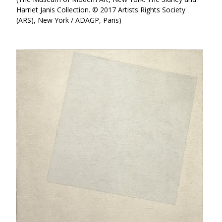
Harriet Janis Collection. © 2017 Artists Rights Society
(ARS), New York / ADAGP, Paris)