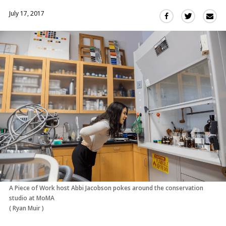
July 17, 2017
Sha
Share
Share
this
this
this
via
on
on
Ema
Twitter
Facebook
(Opens
(Opens
in
in
a
a
new
new
window)
window)
A Piece of Work host Abbi Jacobson pokes around the conservation
studio at MoMA
(
Ryan Muir
)