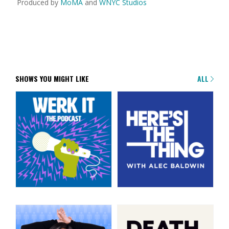
Produced by
MoMA
and
WNYC Studios
SHOWS YOU MIGHT LIKE
ALL