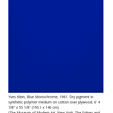
Yves Klein, Blue Monochrome, 1961. Dry pigment in
synthetic polymer medium on cotton over plywood, 6' 4
7/8" x 55 1/8" (195.1 x 140 cm)
(The Museum of Modern Art, New York. The Sidney and