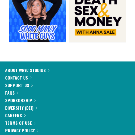
ABOUT WNYC STUDIOS
CONTACT US
SUPPORT US
FAQS
SPONSORSHIP
DIVERSITY (DEI)
CAREERS
TERMS OF USE
PRIVACY POLICY