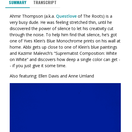
SUMMARY
TRANSCRIPT
Ahmir Thompson (a.k.a.
Questlove
of The Roots) is a
very busy dude. He was feeling stretched thin, until he
discovered the power of silence to let his creativity cut
through the noise. To help him find that silence, he’s got
one of Yves Klein’s Blue Monochrome prints on his wall at
home. Abbi gets up close to one of Klein’s blue paintings
and Kazimir Malevich’s “Suprematist Composition: White
on White” and discovers how deep a single color can get -
- if you just give it some time.
Also featuring: Ellen Davis and Anne Umland