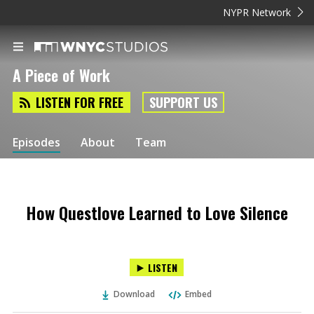
NYPR Network
A Piece of Work
LISTEN FOR FREE
SUPPORT US
Episodes
About
Team
How Questlove Learned to Love Silence
LISTEN
Download
Embed