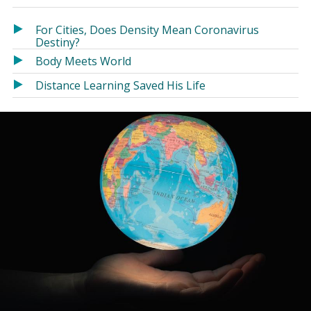
in
in
a
a
For Cities, Does Density Mean Coronavirus
new
new
Destiny?
window)
window)
Body Meets World
Distance Learning Saved His Life