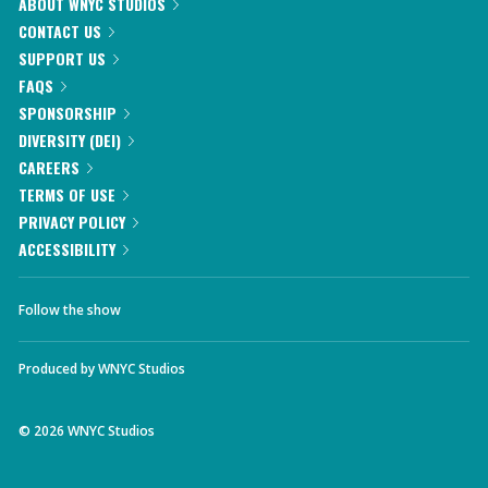
ABOUT WNYC STUDIOS
CONTACT US
SUPPORT US
FAQS
SPONSORSHIP
DIVERSITY (DEI)
CAREERS
TERMS OF USE
PRIVACY POLICY
ACCESSIBILITY
Follow the show
Produced by
WNYC Studios
©
2026
WNYC Studios