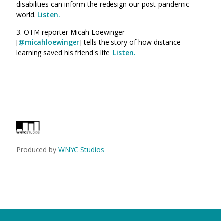
disabilities can inform the redesign our post-pandemic
world.
Listen.
3. OTM reporter Micah Loewinger
[
@micahloewinger
] tells the story of how distance
learning saved his friend's life.
Listen.
Produced by
WNYC Studios