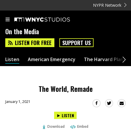
NYPR Network
On the Media
LISTEN FOR FREE
SUPPORT US
Listen
American Emergency
The Harvard Plan
The World, Remade
January 1, 2021
Sha
Share
Share
this
this
this
LISTEN
via
on
on
Ema
Twitter
Facebook
Download
Embed
(Opens
(Opens