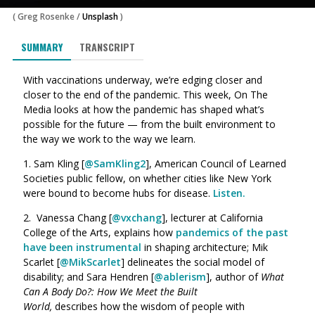
(
Greg Rosenke
/
Unsplash
)
SUMMARY
TRANSCRIPT
With vaccinations underway, we’re edging closer and
closer to the end of the pandemic. This week, On The
Media looks at how the pandemic has shaped what’s
possible for the future — from the built environment to
the way we work to the way we learn.
1. Sam Kling [
@SamKling2
], American Council of Learned
Societies public fellow, on whether cities like New York
were bound to become hubs for disease.
Listen.
2.
Vanessa Chang [
@vxchang
]
, lecturer at California
College of the Arts, explains how
pandemics of the past
have been instrumental
in shaping architecture; Mik
Scarlet [
@MikScarlet
] delineates the social model of
disability; and Sara Hendren [
@ablerism
], author of
What
Can A Body Do?: How We Meet the Built
World,
describes how the wisdom of people with