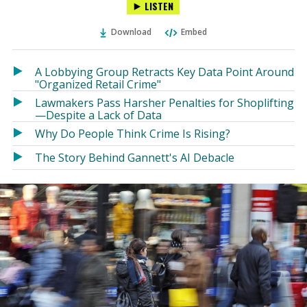
LISTEN
via
on
on
Ema
Twitter
Facebook
Download
Embed
(Opens
(Opens
in
in
a
a
A Lobbying Group Retracts Key Data Point Around
new
new
"Organized Retail Crime"
window)
window)
Lawmakers Pass Harsher Penalties for Shoplifting
—Despite a Lack of Data
Why Do People Think Crime Is Rising?
The Story Behind Gannett's AI Debacle