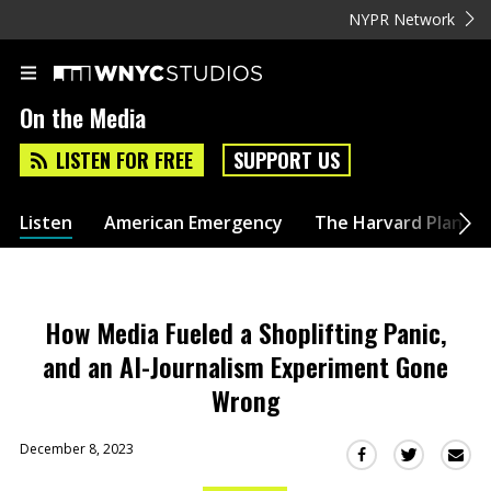
NYPR Network
On the Media
LISTEN FOR FREE
SUPPORT US
Listen
American Emergency
The Harvard Plan
How Media Fueled a Shoplifting Panic,
and an AI-Journalism Experiment Gone
Wrong
December 8, 2023
Sha
Share
Share
this
this
this