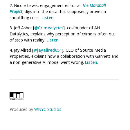
2. Nicole Lewis, engagement editor at
The Marshall
Project
,
digs into the data that supposedly proves a
shoplifting crisis.
Listen
.
3. Jeff Asher [
@Crimealytics
], co-founder of AH
Datalytics, explains why perception of crime is often out
of step with reality.
Listen
.
4. Jay Allred [
@jayallred651
], CEO of Source Media
Properties, explains how a collaboration with Gannett and
a non-generative AI model went wrong.
Listen
.
Produced by
WNYC Studios