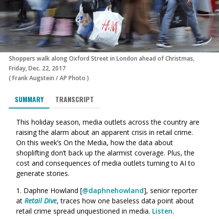
Shoppers walk along Oxford Street in London ahead of Christmas,
Friday, Dec. 22, 2017
(
Frank Augstein
/
AP Photo
)
SUMMARY
TRANSCRIPT
This holiday season, media outlets across the country are
raising the alarm about an apparent crisis in retail crime.
On this week’s On the Media, how the data about
shoplifting don’t back up the alarmist coverage. Plus, the
cost and consequences of media outlets turning to AI to
generate stories.
1. Daphne Howland [
@daphnehowland
], senior reporter
at
Retail Dive
, traces how one baseless data point about
retail crime spread unquestioned in media.
Listen
.