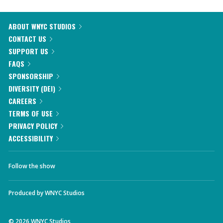
ABOUT WNYC STUDIOS
CONTACT US
SUPPORT US
FAQS
SPONSORSHIP
DIVERSITY (DEI)
CAREERS
TERMS OF USE
PRIVACY POLICY
ACCESSIBILITY
Follow the show
Produced by
WNYC Studios
©
2026
WNYC Studios