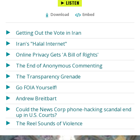
LISTEN
via
on
on
Ema
Twitter
Facebook
Download
Embed
(Opens
(Opens
in
in
a
a
Getting Out the Vote in Iran
new
new
Iran's "Halal Internet"
window)
window)
Online Privacy Gets 'A Bill of Rights'
The End of Anonymous Commenting
The Transparency Grenade
Go FOIA Yourself!
Andrew Breitbart
Could the News Corp phone-hacking scandal end
up in U.S. Courts?
The Reel Sounds of Violence