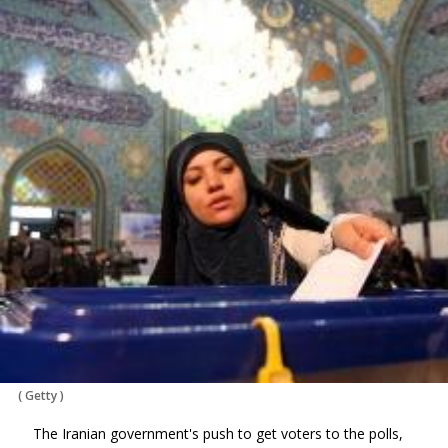
(
Getty
)
The Iranian government's push to get voters to the polls,