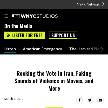
NYPR Network
On the Media
LISTEN FOR FREE
SUPPORT US
Listen
American Emergency
The Harvard Plan
Rocking the Vote in Iran, Faking
Sounds of Violence in Movies, and
More
March 2, 2012
Sha
Share
Share
this
this
this