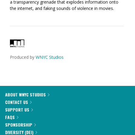
a transparency grenade that explodes information onto
the internet, and faking sounds of violence in movies.
Produced by
WNYC Studios
ABOUT WNYC STUDIOS
CONTACT US
SUPPORT US
FAQS
SPONSORSHIP
DIVERSITY (DEI)