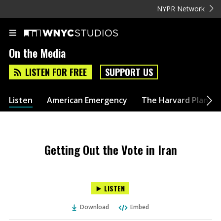
NYPR Network
On the Media
LISTEN FOR FREE
SUPPORT US
Listen
American Emergency
The Harvard Plan
Getting Out the Vote in Iran
LISTEN
Download
Embed