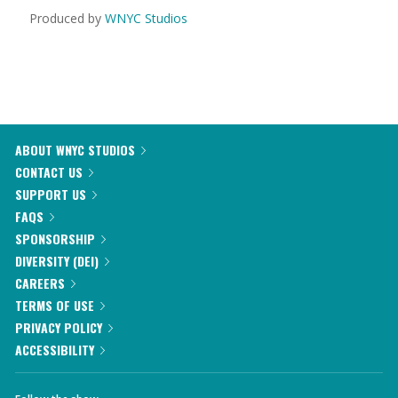
Produced by
WNYC Studios
ABOUT WNYC STUDIOS
CONTACT US
SUPPORT US
FAQS
SPONSORSHIP
DIVERSITY (DEI)
CAREERS
TERMS OF USE
PRIVACY POLICY
ACCESSIBILITY