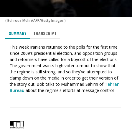
(
Behrouz Mehri/AFP/Getty Images
)
SUMMARY
TRANSCRIPT
This week Iranians returned to the polls for the first time
since 2009’s presidential election, and opposition groups
and reformers have called for a boycott of the elections.
The government wants high voter turnout to show that
the regime is still strong, and so they've attempted to
clamp down on the media in order to get their version of
the story out. Bob talks to Muhammad Sahimi of
Tehran
Bureau
about the regime's efforts at message control.