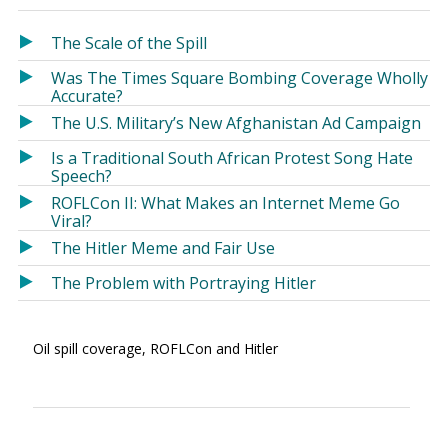
in
in
a
a
The Scale of the Spill
new
new
Was The Times Square Bombing Coverage Wholly
window)
window)
Accurate?
The U.S. Military’s New Afghanistan Ad Campaign
Is a Traditional South African Protest Song Hate
Speech?
ROFLCon II: What Makes an Internet Meme Go
Viral?
The Hitler Meme and Fair Use
The Problem with Portraying Hitler
Oil spill coverage, ROFLCon and Hitler