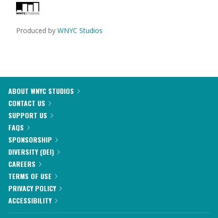
Produced by
WNYC Studios
ABOUT WNYC STUDIOS
CONTACT US
SUPPORT US
FAQS
SPONSORSHIP
DIVERSITY (DEI)
CAREERS
TERMS OF USE
PRIVACY POLICY
ACCESSIBILITY