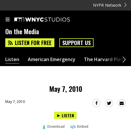
NYPR Network
On the Media
LISTEN FOR FREE
SUPPORT US
Listen
American Emergency
The Harvard Plan
May 7, 2010
May 7, 2010
Sha
Share
Share
this
this
this
LISTEN
via
on
on
Ema
Twitter
Facebook
Download
Embed
(Opens
(Opens